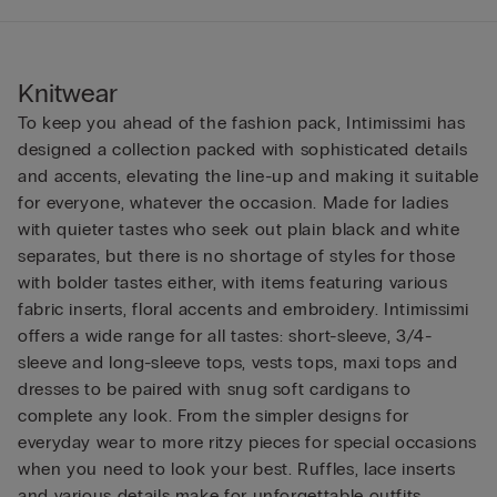
Knitwear
To keep you ahead of the fashion pack, Intimissimi has
designed a collection packed with sophisticated details
and accents, elevating the line-up and making it suitable
for everyone, whatever the occasion. Made for ladies
with quieter tastes who seek out plain black and white
separates, but there is no shortage of styles for those
with bolder tastes either, with items featuring various
fabric inserts, floral accents and embroidery. Intimissimi
offers a wide range for all tastes: short-sleeve, 3/4-
sleeve and long-sleeve tops, vests tops, maxi tops and
dresses to be paired with snug soft cardigans to
complete any look. From the simpler designs for
everyday wear to more ritzy pieces for special occasions
when you need to look your best. Ruffles, lace inserts
and various details make for unforgettable outfits.