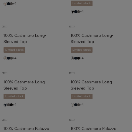
+4
Limited stock
+4
100% Cashmere Long-
100% Cashmere Long-
Sleeved Top
Sleeved Top
Limited stock
Limited stock
+4
+4
100% Cashmere Long-
100% Cashmere Long-
Sleeved Top
Sleeved Top
Limited stock
Limited stock
+4
+4
100% Cashmere Palazzo
100% Cashmere Palazzo