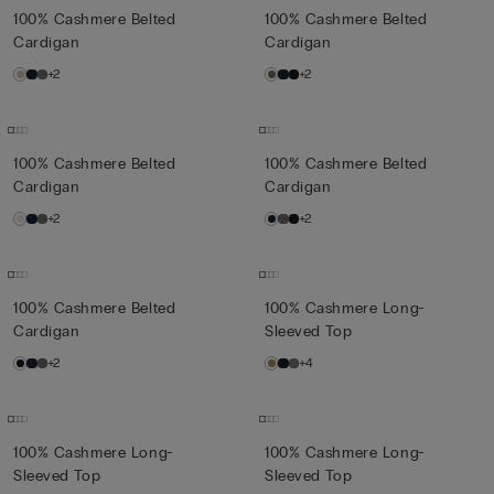
100% Cashmere Belted
100% Cashmere Belted
Cardigan
Cardigan
+2
+2
100% Cashmere Belted
100% Cashmere Belted
Cardigan
Cardigan
+2
+2
100% Cashmere Belted
100% Cashmere Long-
Cardigan
Sleeved Top
+2
+4
100% Cashmere Long-
100% Cashmere Long-
Sleeved Top
Sleeved Top