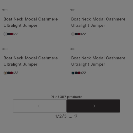
Boat Neck Modal Cashmere
Boat Neck Modal Cashmere
Ultralight Jumper
Ultralight Jumper
+22
+22
Boat Neck Modal Cashmere
Boat Neck Modal Cashmere
Ultralight Jumper
Ultralight Jumper
+22
+22
24 of 397 products
/
/
...
1
2
3
17