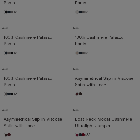
Pants
Pants
+2
+2
100% Cashmere Palazzo
100% Cashmere Palazzo
Pants
Pants
+2
+2
100% Cashmere Palazzo
Asymmetrical Slip in Viscose
Pants
Satin with Lace
+2
Asymmetrical Slip in Viscose
Boat Neck Modal Cashmere
Satin with Lace
Ultralight Jumper
+22