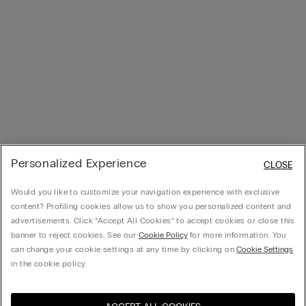
Personalized Experience
CLOSE
Would you like to customize your navigation experience with exclusive
content? Profiling cookies allow us to show you personalized content and
advertisements. Click “Accept All Cookies” to accept cookies or close this
banner to reject cookies. See our
Cookie Policy
for more information. You
can change your cookie settings at any time by clicking on
Cookie Settings
in the cookie policy.