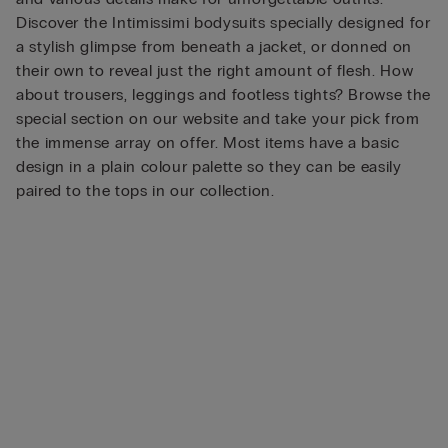
Discover the Intimissimi bodysuits specially designed for
a stylish glimpse from beneath a jacket, or donned on
their own to reveal just the right amount of flesh. How
about trousers, leggings and footless tights? Browse the
special section on our website and take your pick from
the immense array on offer. Most items have a basic
design in a plain colour palette so they can be easily
paired to the tops in our collection.