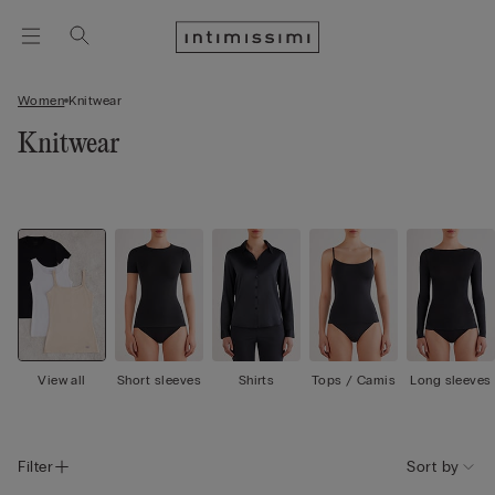
Women
Knitwear
Knitwear
View all
Short sleeves
Shirts
Tops / Camis
Long sleeves
Filter
Sort by