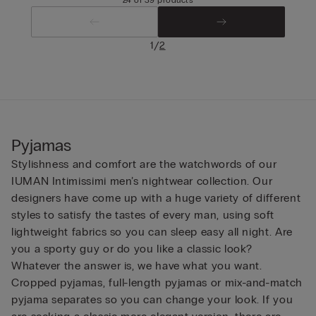
/
1
2
Pyjamas
Stylishness and comfort are the watchwords of our
IUMAN Intimissimi men’s nightwear collection. Our
designers have come up with a huge variety of different
styles to satisfy the tastes of every man, using soft
lightweight fabrics so you can sleep easy all night. Are
you a sporty guy or do you like a classic look?
Whatever the answer is, we have what you want.
Cropped pyjamas, full-length pyjamas or mix-and-match
pyjama separates so you can change your look. If you