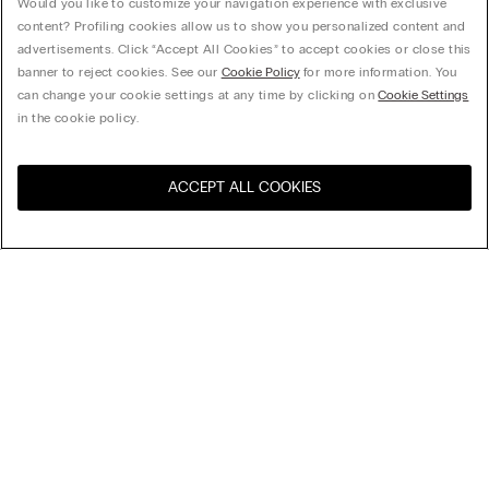
Would you like to customize your navigation experience with exclusive
content? Profiling cookies allow us to show you personalized content and
advertisements. Click “Accept All Cookies” to accept cookies or close this
banner to reject cookies. See our
Cookie Policy
for more information. You
can change your cookie settings at any time by clicking on
Cookie Settings
in the cookie policy.
ACCEPT ALL COOKIES
Sort by
Product name (a-z)
Product name (z-a)
Company
Legal area