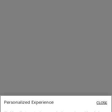
Personalized Experience
CLOSE