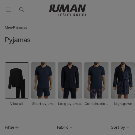
Men
Pyjamas
Pyjamas
View all
Short pyjama
Long pyjamas
Combinable p
Nightgown
s
yjamas
Filter
Fabric
Sort by