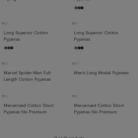
Long Superior Cotton
Long Superior Cotton
Pyjamas
Pyjamas
Marvel Spider-Man Full-
Men’s Long Modal Pyjamas
Length Cotton Pyjamas
Mercerised Cotton Short
Mercerised Cotton Short
Pyjamas filo Premium
Pyjamas filo Premium
24 of 39 products