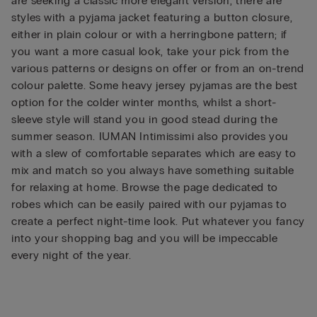
are seeking a classic more elegant version, there are
styles with a pyjama jacket featuring a button closure,
either in plain colour or with a herringbone pattern; if
you want a more casual look, take your pick from the
various patterns or designs on offer or from an on-trend
colour palette. Some heavy jersey pyjamas are the best
option for the colder winter months, whilst a short-
sleeve style will stand you in good stead during the
summer season. IUMAN Intimissimi also provides you
with a slew of comfortable separates which are easy to
mix and match so you always have something suitable
for relaxing at home. Browse the page dedicated to
robes which can be easily paired with our pyjamas to
create a perfect night-time look. Put whatever you fancy
into your shopping bag and you will be impeccable
every night of the year.