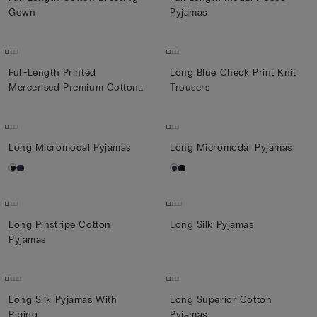
Gown
Pyjamas
Full-Length Printed
Long Blue Check Print Knit
Mercerised Premium Cotton
Trousers
Pyja...
Long Micromodal Pyjamas
Long Micromodal Pyjamas
Long Pinstripe Cotton
Long Silk Pyjamas
Pyjamas
Long Silk Pyjamas With
Long Superior Cotton
Piping
Pyjamas