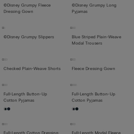
©Disney Grumpy Fleece
©Disney Grumpy Long
Dressing Gown
Pyjamas
©Disney Grumpy Slippers
Blue Striped Plain-Weave
Modal Trousers
Checked Plain-Weave Shorts
Fleece Dressing Gown
Full-Length Button-Up
Full-Length Button-Up
Cotton Pyjamas
Cotton Pyjamas
Full-Length Cotton Dressing
Full-Length Modal Fleece