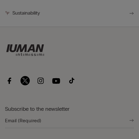
Sustainability
Subscribe to the newsletter