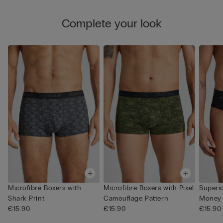
Complete your look
Microfibre Boxers with
Microfibre Boxers with Pixel
Superio
Shark Print
Camouflage Pattern
Money 
€15.90
€15.90
€15.90