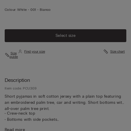
Colour:
White -
001 - Bianco
Select size
Find your size
Size chart
Size
guide
Description
Item code: PCU309
Short pyjamas in soft cotton jersey with a plain top featuring
an embroidered palm tree, car and writing. Short bottoms with
all-over palm tree print.
• Crew-neck top
• Bottoms with side pockets
• Regular fit
Read more