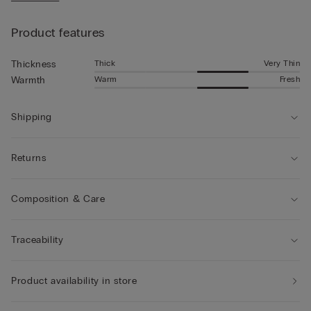
• The model is 185 cm tall and wearing a size L
Product features
Thick
Very Thin
Thickness
Warm
Fresh
Warmth
Shipping
Returns
Composition & Care
Traceability
Product availability in store