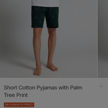
Short Cotton Pyjamas with Palm
Tree Print
Mix & Match 3+1 FREE