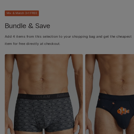
Mix & Match 3+1 FREE
Bundle & Save
Add 4 items from this selection to your shopping bag and get the cheapest
item for free directly at checkout.