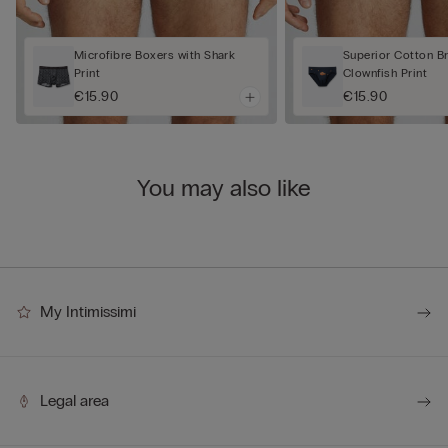
Microfibre Boxers with Shark
Superior Cotton Br
Print
Clownfish Print
€15.90
€15.90
You may also like
My Intimissimi
Legal area