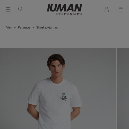
Men
Pyjamas
Short pyjamas