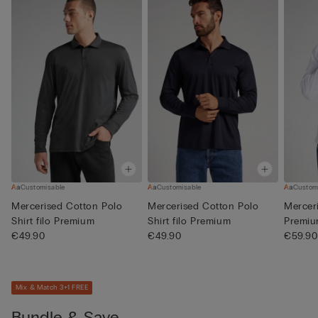
Customisable
Customisable
Custom
Mercerised Cotton Polo
Mercerised Cotton Polo
Merceri
Shirt filo Premium
Shirt filo Premium
Premi
€49.90
€49.90
€59.90
Mix & Match 3+1 FREE
Bundle & Save