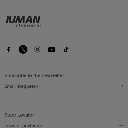
Subscribe to the newsletter
Store Locator