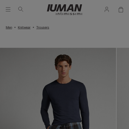
Men
Knitwear
Trousers