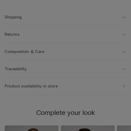
Shipping
Returns
Composition & Care
Traceability
Product availability in store
Complete your look