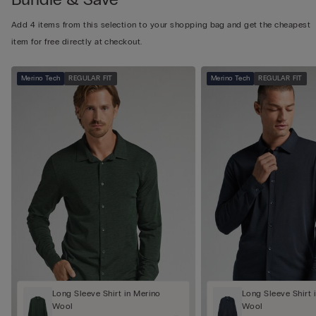
Add 4 items from this selection to your shopping bag and get the cheapest
item for free directly at checkout.
Merino Tech
REGULAR FIT
Merino Tech
REGULAR FIT
Long Sleeve Shirt in Merino
Long Sleeve Shirt 
Wool
Wool