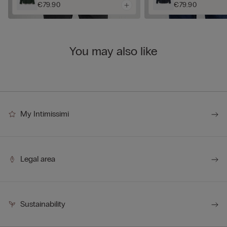
€79.90
€79.90
You may also like
My Intimissimi
Legal area
Sustainability