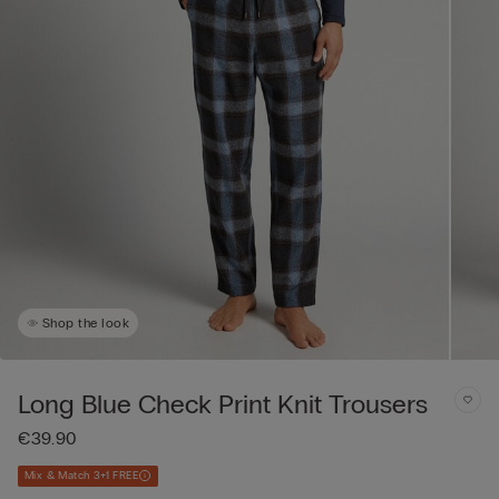
Shop the look
Long Blue Check Print Knit Trousers
€39.90
Mix & Match 3+1 FREE