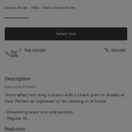
Colour:
Brown -
992j - Check Denim Brown
Select size
Find your size
Size chart
Size
guide
Description
Item code: PUL464
Tricot-effect knit long trousers with a check print in shades of
blue. Perfect as nightwear or for relaxing in at home.
• Drawstring waist and side pockets
• Regular fit
• The model is 185 cm tall and wearing a size L
Read more