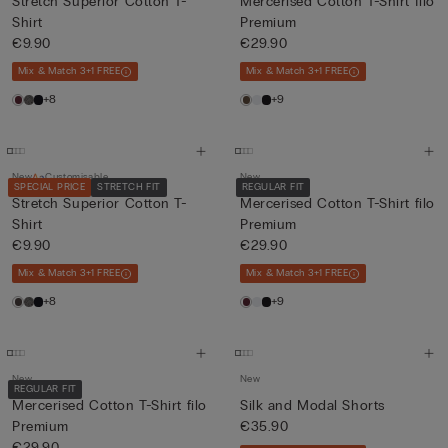
Stretch Superior Cotton T-
Mercerised Cotton T-Shirt filo
Shirt
Premium
€9.90
€29.90
Mix & Match 3+1 FREE
Mix & Match 3+1 FREE
+8
+9
New
Customisable
New
SPECIAL PRICE
STRETCH FIT
REGULAR FIT
Stretch Superior Cotton T-
Mercerised Cotton T-Shirt filo
Shirt
Premium
€9.90
€29.90
Mix & Match 3+1 FREE
Mix & Match 3+1 FREE
+8
+9
New
New
REGULAR FIT
Mercerised Cotton T-Shirt filo
Silk and Modal Shorts
Premium
€35.90
€29.90