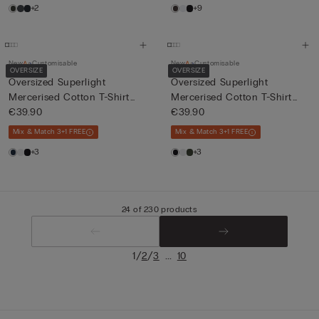
+2
+9
New
Customisable
New
Customisable
OVERSIZE
OVERSIZE
Oversized Superlight
Oversized Superlight
Mercerised Cotton T-Shirt
Mercerised Cotton T-Shirt
fil...
€39.90
fil...
€39.90
Mix & Match 3+1 FREE
Mix & Match 3+1 FREE
+3
+3
24 of 230 products
/
/
...
1
2
3
10