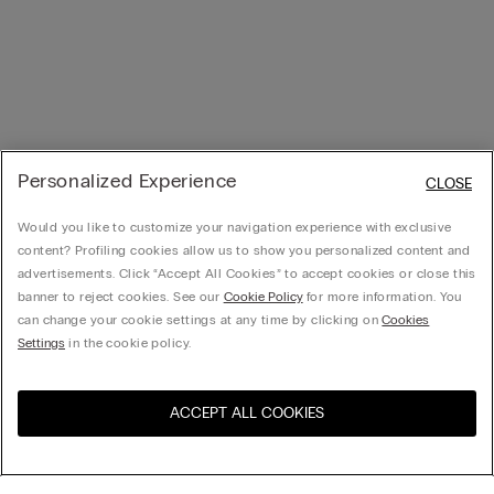
Personalized Experience
CLOSE
Would you like to customize your navigation experience with exclusive
content? Profiling cookies allow us to show you personalized content and
advertisements. Click “Accept All Cookies” to accept cookies or close this
banner to reject cookies. See our
Cookie Policy
for more information. You
can change your cookie settings at any time by clicking on
Cookies
Settings
in the cookie policy.
ACCEPT ALL COOKIES
Visit the online store for your
United States
country: