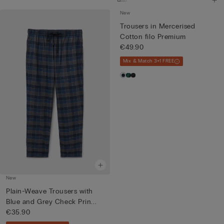
New
Trousers in Mercerised
Cotton filo Premium
€49.90
Mix & Match 3+1 FREE
New
Plain-Weave Trousers with
Blue and Grey Check Prin...
€35.90