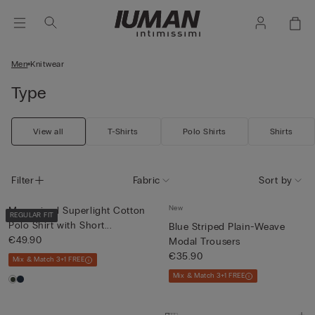
Men
Knitwear
Type
View all
T-Shirts
Polo Shirts
Shirts
Filter
Fabric
Sort by
New
Mercerised Superlight Cotton
REGULAR FIT
Polo Shirt with Short...
Blue Striped Plain-Weave
€49.90
Modal Trousers
€35.90
Mix & Match 3+1 FREE
Mix & Match 3+1 FREE