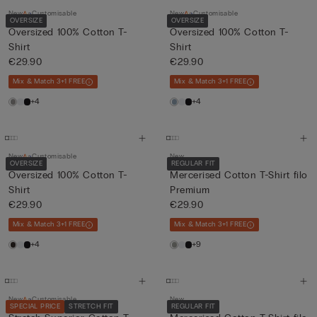
New
Customisable
New
Customisable
OVERSIZE
OVERSIZE
Oversized 100% Cotton T-
Oversized 100% Cotton T-
Shirt
Shirt
€29.90
€29.90
Mix & Match 3+1 FREE
Mix & Match 3+1 FREE
+4
+4
New
Customisable
New
OVERSIZE
REGULAR FIT
Oversized 100% Cotton T-
Mercerised Cotton T-Shirt filo
Shirt
Premium
€29.90
€29.90
Mix & Match 3+1 FREE
Mix & Match 3+1 FREE
+4
+9
New
Customisable
New
SPECIAL PRICE
STRETCH FIT
REGULAR FIT