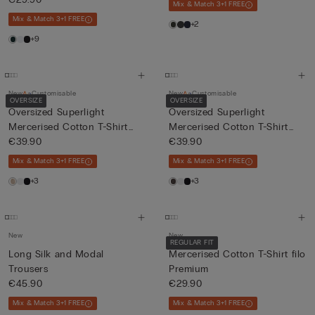
Mix & Match 3+1 FREE
Mix & Match 3+1 FREE
+2
+9
New
Customisable
New
Customisable
OVERSIZE
OVERSIZE
Oversized Superlight
Oversized Superlight
Mercerised Cotton T-Shirt
Mercerised Cotton T-Shirt
fil...
€39.90
fil...
€39.90
Mix & Match 3+1 FREE
Mix & Match 3+1 FREE
+3
+3
New
New
REGULAR FIT
Long Silk and Modal
Mercerised Cotton T-Shirt filo
Trousers
Premium
€45.90
€29.90
Mix & Match 3+1 FREE
Mix & Match 3+1 FREE