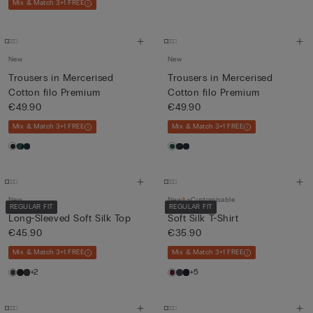
Mix & Match 3+1 FREE
New
New
Trousers in Mercerised
Trousers in Mercerised
Cotton filo Premium
Cotton filo Premium
€49.90
€49.90
Mix & Match 3+1 FREE
Mix & Match 3+1 FREE
New
New
Customisable
REGULAR FIT
REGULAR FIT
Long-Sleeved Soft Silk Top
Soft Silk T-Shirt
€45.90
€35.90
Mix & Match 3+1 FREE
Mix & Match 3+1 FREE
+2
+5