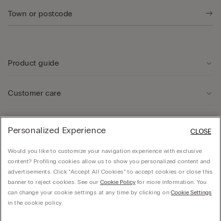
Product guide
Customer care
Legal Area
Personalized Experience
CLOSE
Would you like to customize your navigation experience with exclusive
Company
content? Profiling cookies allow us to show you personalized content and
advertisements. Click “Accept All Cookies” to accept cookies or close this
banner to reject cookies. See our
Cookie Policy
for more information. You
can change your cookie settings at any time by clicking on
Cookie Settings
© CALZEDONIA SpA, Via Monte Baldo, 20 - 37062 - Dossobuono di Villafranca (VR) -
in the cookie policy.
ITALY - 02253210237, hello@intimissimi.com