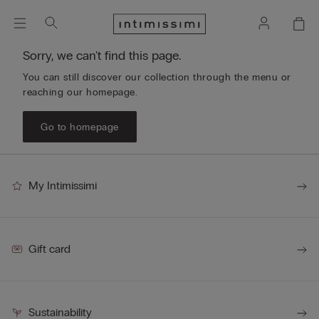
Sorry, we can't find this page.
You can still discover our collection through the menu or
reaching our homepage.
Go to homepage
My Intimissimi
Gift card
Sustainability