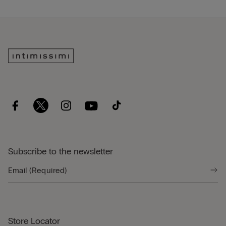
Subscribe to the newsletter
Store Locator