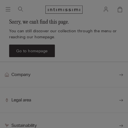
Sorry, we can't find this page.
You can still discover our collection through the menu or
reaching our homepage.
Go to homepage
Company
Legal area
Sustainability