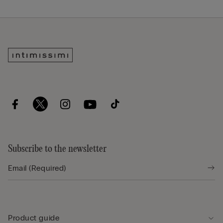
Subscribe to the newsletter
Product guide