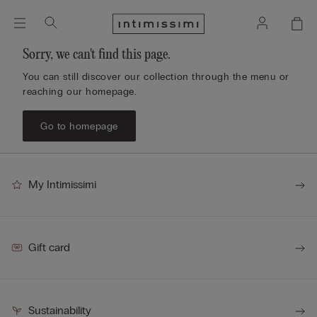
Sorry, we can't find this page.
You can still discover our collection through the menu or
reaching our homepage.
Go to homepage
My Intimissimi
Gift card
Sustainability