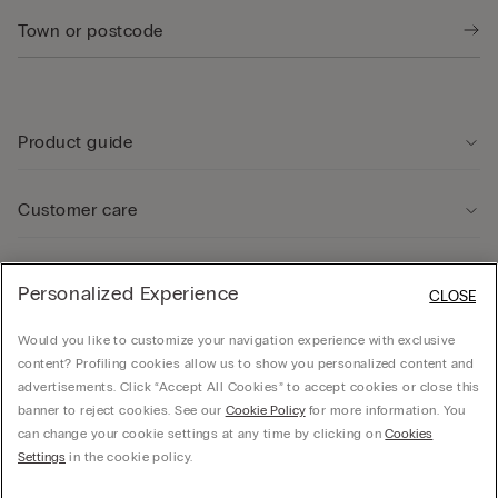
Product guide
Customer care
Legal Area
Personalized Experience
CLOSE
Would you like to customize your navigation experience with exclusive
Company
content? Profiling cookies allow us to show you personalized content and
advertisements. Click “Accept All Cookies” to accept cookies or close this
banner to reject cookies. See our
Cookie Policy
for more information. You
can change your cookie settings at any time by clicking on
Cookies
© CALZEDONIA SpA, Via Monte Baldo, 20 - 37062 - Dossobuono di Villafranca (VR) -
Settings
in the cookie policy.
ITALY - 02253210237, hello@intimissimi.com