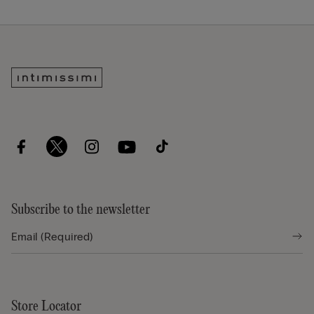
Subscribe to the newsletter
Store Locator