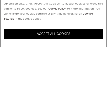
advertisements. Click “Accept All Cookies” to accept cookies or close this
banner to reject cookies. See our
Cookie Policy
for more information. You
can change your cookie settings at any time by clicking on
Cookies
Settings
in the cookie policy.
ACCEPT ALL COOKIES
Visit the online store for your
United States
country:
Sort by
Top Sellers
Price High to Low
My Intimissimi
Price Low To High
Newest first
Gift card