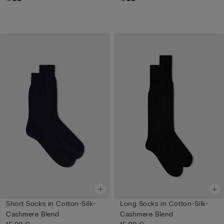
Short Socks in Cotton-Silk-
Long Socks in Cotton-Silk-
Cashmere Blend
Cashmere Blend