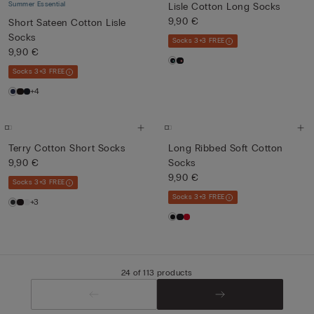
Summer Essential
Lisle Cotton Long Socks
9,90 €
Short Sateen Cotton Lisle
Socks
Socks 3+3 FREE
9,90 €
Socks 3+3 FREE
+4
Terry Cotton Short Socks
Long Ribbed Soft Cotton
9,90 €
Socks
9,90 €
Socks 3+3 FREE
Socks 3+3 FREE
+3
24 of 113 products