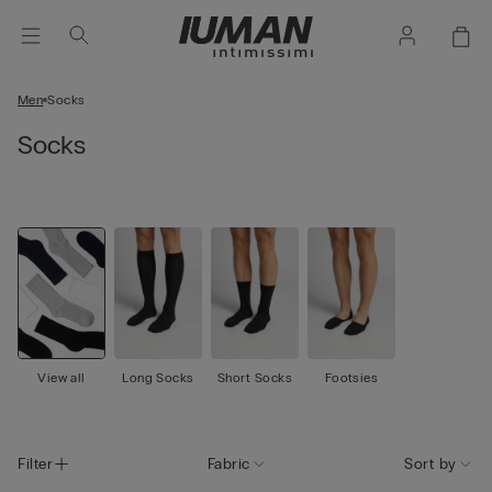
Men
Socks
Socks
View all
Long Socks
Short Socks
Footsies
Filter
Fabric
Sort by