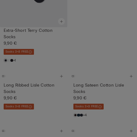
Extra-Short Terry Cotton
Socks
9,90 €
Socks 3+3 FREE
+1
Long Ribbed Lisle Cotton
Long Sateen Cotton Lisle
Socks
Socks
9,90 €
9,90 €
Socks 3+3 FREE
Socks 3+3 FREE
+4