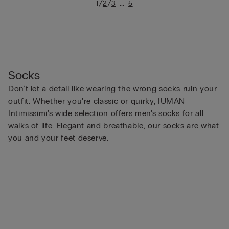
/
/
...
1
2
3
5
Socks
Don’t let a detail like wearing the wrong socks ruin your
outfit. Whether you’re classic or quirky, IUMAN
Intimissimi's wide selection offers men’s socks for all
walks of life. Elegant and breathable, our socks are what
you and your feet deserve.