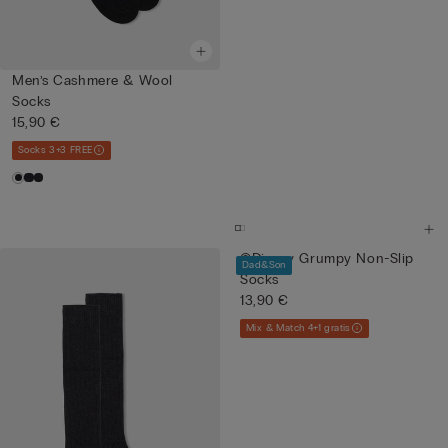
Men’s Cashmere & Wool
Socks
15,90 €
Socks 3+3 FREE
©Disney Grumpy Non-Slip
Dad&Son
Socks
13,90 €
Mix & Match 4+1 gratis