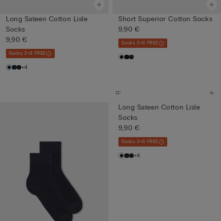
Long Sateen Cotton Lisle
Short Superior Cotton Socks
Socks
9,90 €
9,90 €
Socks 3+3 FREE
Socks 3+3 FREE
+4
Long Sateen Cotton Lisle
Socks
9,90 €
Socks 3+3 FREE
+4