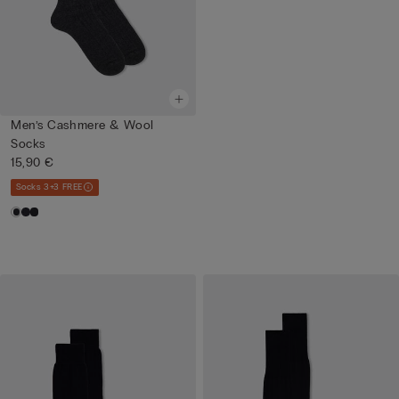
Men’s Cashmere & Wool
Socks
15,90 €
Socks 3+3 FREE