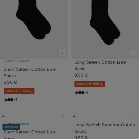
Summer Essential
Long Sateen Cotton Lisle
Socks
Short Sateen Cotton Lisle
9,90 €
Socks
9,90 €
Socks 3+3 FREE
Socks 3+3 FREE
+4
+4
Summer Essential
Long Stretch Superior Cotton
Bestseller
Socks
Short Sateen Cotton Lisle
9,90 €
Socks