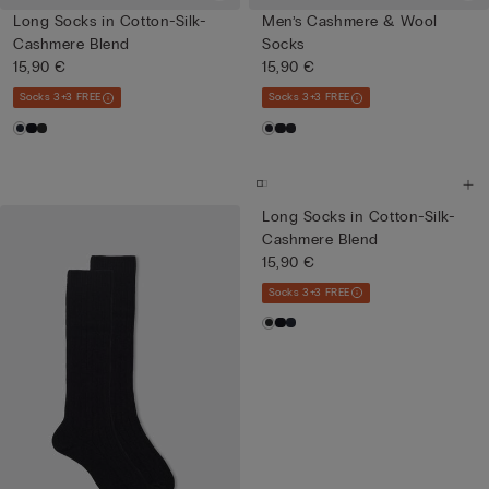
Long Socks in Cotton-Silk-
Men’s Cashmere & Wool
Cashmere Blend
Socks
15,90 €
15,90 €
Socks 3+3 FREE
Socks 3+3 FREE
Long Socks in Cotton-Silk-
Cashmere Blend
15,90 €
Socks 3+3 FREE