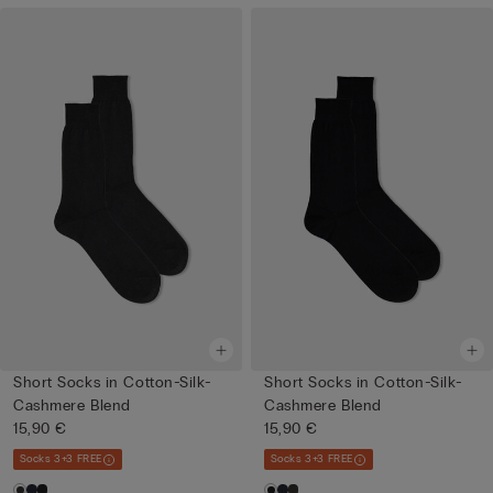
Short Socks in Cotton-Silk-
Short Socks in Cotton-Silk-
Cashmere Blend
Cashmere Blend
15,90 €
15,90 €
Socks 3+3 FREE
Socks 3+3 FREE