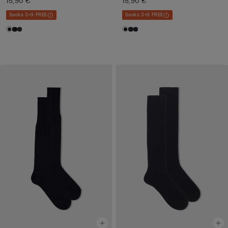
15,90 €
15,90 €
Socks 3+3 FREE
Socks 3+3 FREE