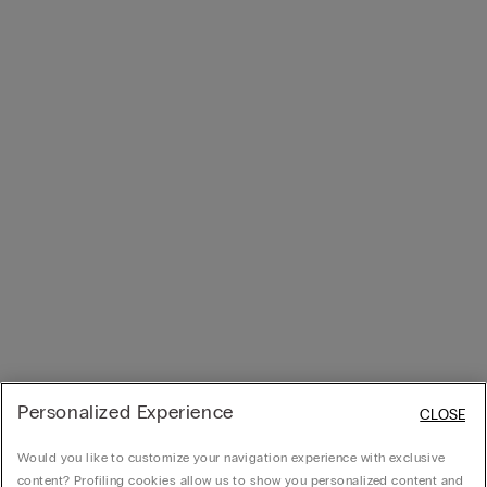
Personalized Experience
CLOSE
Would you like to customize your navigation experience with exclusive
content? Profiling cookies allow us to show you personalized content and