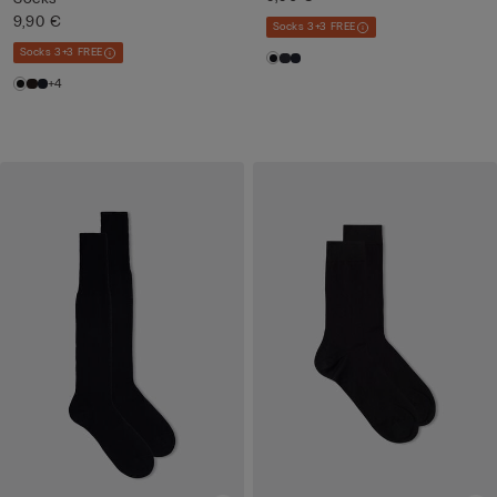
9,90 €
Socks 3+3 FREE
Socks 3+3 FREE
+4