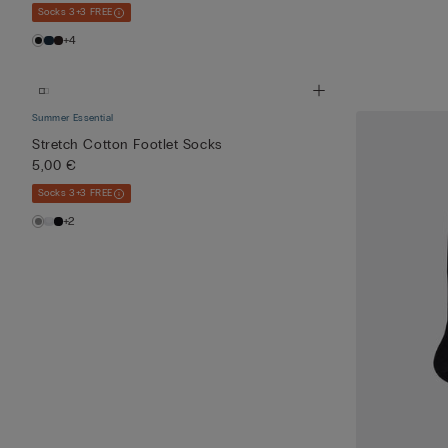
Socks 3+3 FREE
+4
Summer Essential
Stretch Cotton Footlet Socks
5,00 €
Socks 3+3 FREE
+2