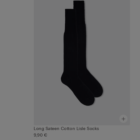
Long Sateen Cotton Lisle Socks
9,90 €