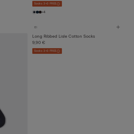
Socks 3+3 FREE
+4
Long Ribbed Lisle Cotton Socks
9,90 €
Socks 3+3 FREE