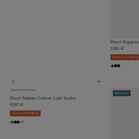
Short Superio
9,90 €
Socks 3+3 FREE
Summer Essential
Bestseller
Short Sateen Cotton Lisle Socks
9,90 €
Socks 3+3 FREE
+4