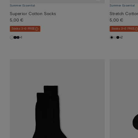
Summer Essential
Summer Essential
Superior Cotton Socks
Stretch Cotto
5,00 €
5,00 €
Socks 3+3 FREE
Socks 3+3 FREE
+1
+2