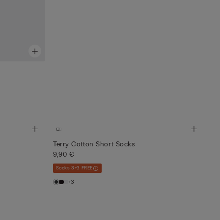
Terry Cotton Short Socks
9,90 €
Socks 3+3 FREE
+3