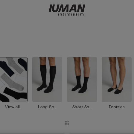
View all
Long Soc
Short Soc
Footsies
ks
ks