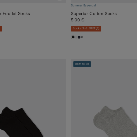
Summer Essential
n Footlet Socks
Superior Cotton Socks
5,00 €
Socks 3+3 FREE
+1
Bestseller