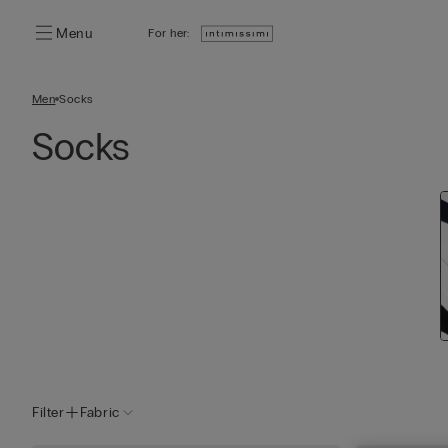
Menu
For her:
Men
Socks
Socks
Filter
Fabric