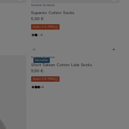
Summer Essential
Superior Cotton Socks
5,00 €
Socks 3+3 FREE
+1
Summer Essential
Bestseller
Short Sateen Cotton Lisle Socks
9,90 €
Socks 3+3 FREE
+4