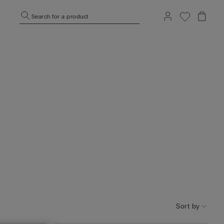
Search for a product
Sort by