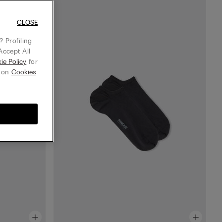
CLOSE
 Profiling
Accept All
ie Policy
for
g on
Cookies