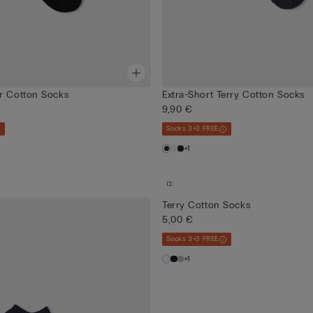
r Cotton Socks
Extra-Short Terry Cotton Socks
9,90 €
Socks 3+3 FREE
+1
Terry Cotton Socks
5,00 €
Socks 3+3 FREE
+1