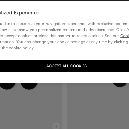
Bestseller
lized Experience
 like to customize your navigation experience with exclusive content?
llow us to show you personalized content and advertisements. Click “
to accept cookies or close this banner to reject cookies. See our
Cook
rmation. You can change your cookie settings at any time by clickin
 the cookie policy.
ACCEPT ALL COOKIES