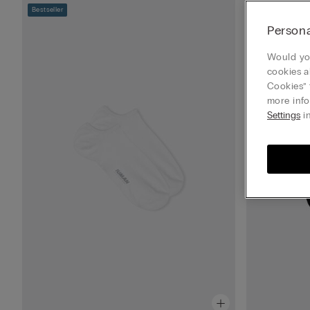
Bestseller
Bestseller
Persona
Would you
cookies a
Cookies” 
more info
Settings
in