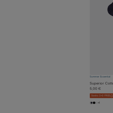
Summer Essential
Superior Cot
5,00 €
Socks 3+3 FREE
+1