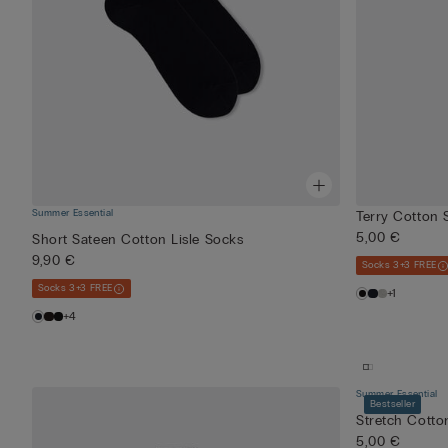
Summer Essential
Terry Cotton 
5,00 €
Short Sateen Cotton Lisle Socks
9,90 €
Socks 3+3 FREE
Socks 3+3 FREE
+1
+4
Summer Essential
Bestseller
Stretch Cotto
5,00 €