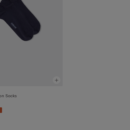
ton Socks