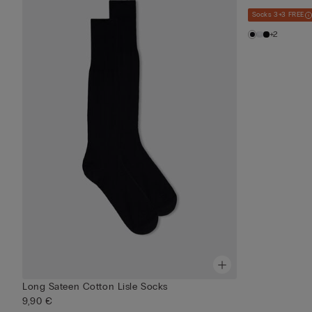
Socks 3+3 FREE
+2
Long Sateen Cotton Lisle Socks
9,90 €