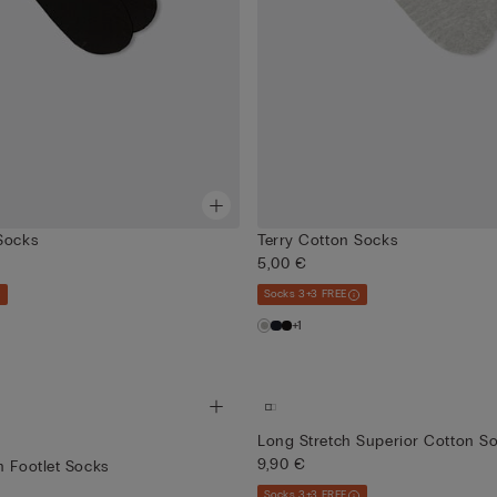
Socks
Terry Cotton Socks
5,00 €
Socks 3+3 FREE
+1
Long Stretch Superior Cotton S
9,90 €
n Footlet Socks
Socks 3+3 FREE