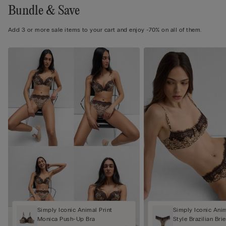
Bundle & Save
Add 3 or more sale items to your cart and enjoy -70% on all of them.
Simply Iconic Animal Print
Simply Iconic Anim
Monica Push-Up Bra
Style Brazilian Brie