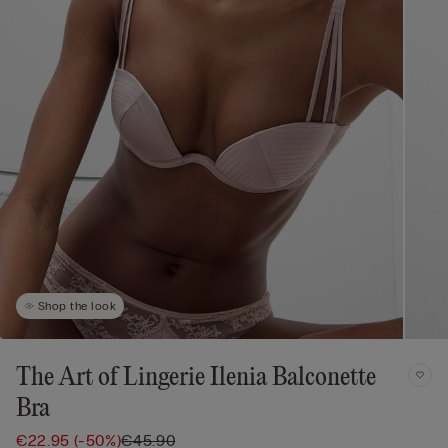
Shop the look
The Art of Lingerie Ilenia Balconette
Bra
€22.95
(-50%)
€45.90