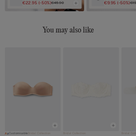
€22.95
(-50%)
€9.95
(-50%)
€45.90
€19
You may also like
Customisable
Bridal Collection
Bridal Collection
Bridal Col