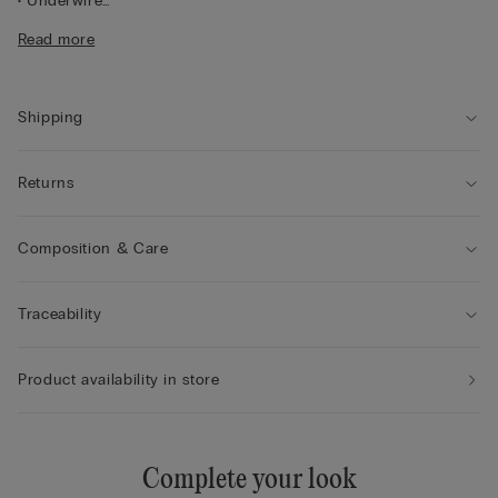
• Underwire
• Double-layer tulle underband
Read more
• Adjustable shoulder straps at the back
• Natural look
• The model is 175 cm tall and wearing a size 2B / 75B / 34B /
85B / 42B
Shipping
Returns
Composition & Care
Traceability
Product availability in store
Complete your look