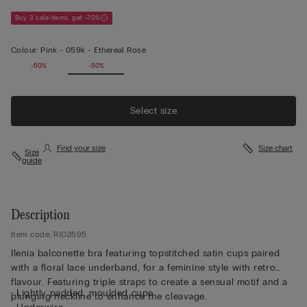
Buy 3 sale items, get -70%
Colour:
Pink -
059k - Ethereal Rose
-50%
-50%
Select size
Find your size
Size chart
Size
guide
Description
Item code: RID2595
Ilenia balconette bra featuring topstitched satin cups paired
with a floral lace underband, for a feminine style with retro
flavour. Featuring triple straps to create a sensual motif and a
• Lightly padded, moulded cups
plunging neckline to enhance the cleavage.