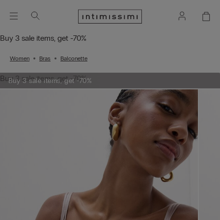
Buy 3 sale items, get -70%
Women
Bras
Balconette
Buy 3 sale items, get -70%
Buy 3 sale items, get -70%