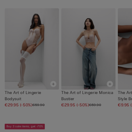
The Art of Lingerie
The Art of Lingerie Monica
The Art
Bodysuit
Bustier
Style B
€29.95
(-50%)
€29.95
(-50%)
€9.95
€59.90
€59.90
Buy 3 sale items, get -70%