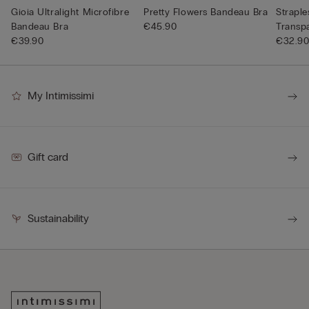
Gioia Ultralight Microfibre
Pretty Flowers Bandeau Bra
Straple
Bandeau Bra
€45.90
Transp
€39.90
€32.9
My Intimissimi
Gift card
Sustainability