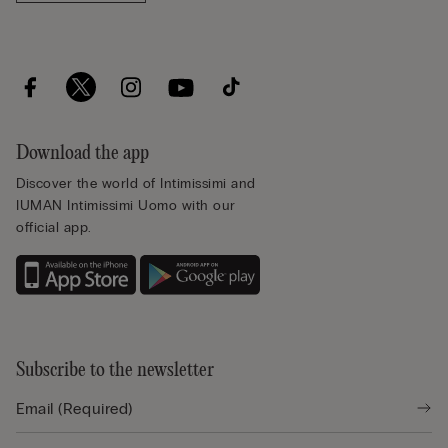
Download the app
Discover the world of Intimissimi and
IUMAN Intimissimi Uomo with our
official app.
Subscribe to the newsletter