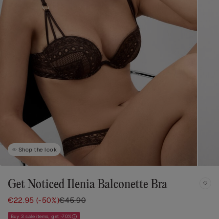
Shop the look
Get Noticed Ilenia Balconette Bra
€22.95
(-50%)
€45.90
Buy 3 sale items, get -70%