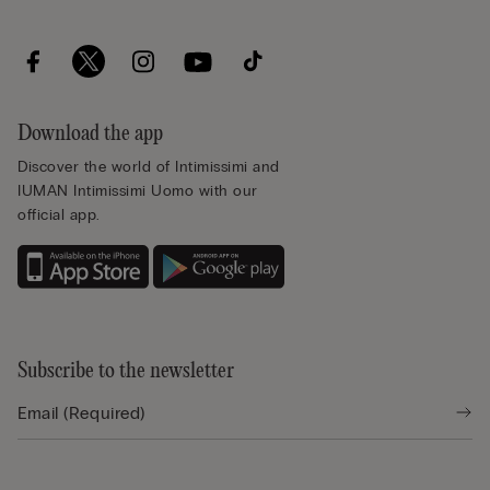
Download the app
Discover the world of Intimissimi and
IUMAN Intimissimi Uomo with our
official app.
Subscribe to the newsletter