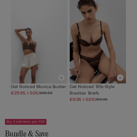
Get Noticed Monica Bustier
Get Noticed '80s-Style
€29.95
(-50%)
Brazilian Briefs
€59.90
€9.95
(-50%)
€19.90
Buy 3 sale items, get -70%
Bundle & Save