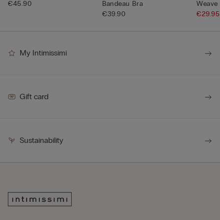
€45.90
Bandeau Bra
Weave 
€39.90
€29.9
My Intimissimi
Gift card
Sustainability