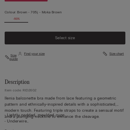
Colour:
Brown -
705j - Moka Brown
-50%
Select size
Find your size
Size chart
Size
guide
Description
Item code: RID2602
Ilenia balconette bra made from lace featuring a geometric
pattern and ethnically-inspired details with a sophisticated,
modern touch. Featuring triple straps to create a sensual motif
• Lightly padded, moulded cups
and a plunging neckline to enhance the cleavage.
• Underwire
• Double-layer tulle underband