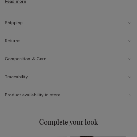
Read more
• Adjustable shoulder straps at the back
• Natural look
• The model is 175 cm tall and wearing a size 2B / 75B / 34B /
85B / 42B
Shipping
Returns
Composition & Care
Traceability
Product availability in store
Complete your look