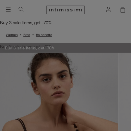
Buy 3 sale items, get -70%
Women
Bras
Balconette
Buy 3 sale items, get -70%
Buy 3 sale items, get -70%