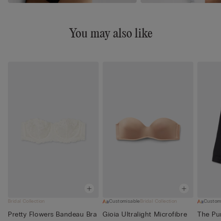
You may also like
Bridal Collection
Customisable
Bridal Collection
Custom
Pretty Flowers Bandeau Bra
Gioia Ultralight Microfibre
The Pur