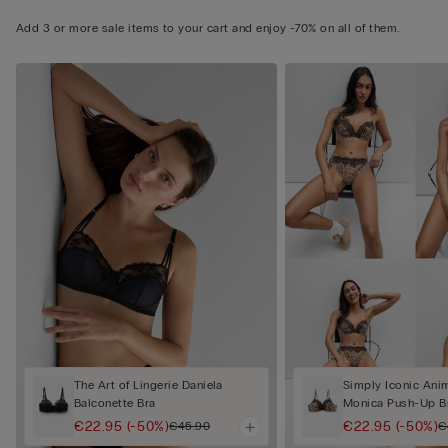
Add 3 or more sale items to your cart and enjoy -70% on all of them.
The Art of Lingerie Daniela
Simply Iconic Anim
Balconette Bra
Monica Push-Up B
€22.95
(-50%)
€22.95
(-50%)
€45.90
€