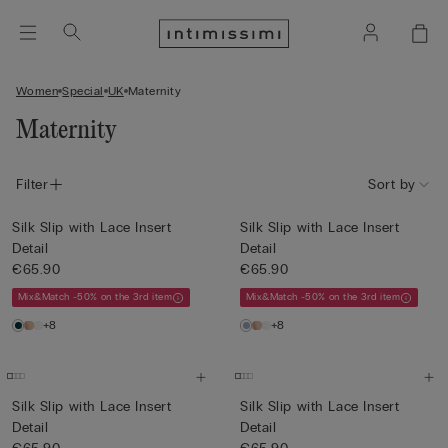
Women
Special
UK
Maternity
Maternity
Filter
Sort by
Silk Slip with Lace Insert
Silk Slip with Lace Insert
Detail
Detail
€65.90
€65.90
Mix&Match -50% on the 3rd item
Mix&Match -50% on the 3rd item
+8
+8
Silk Slip with Lace Insert
Silk Slip with Lace Insert
Detail
Detail