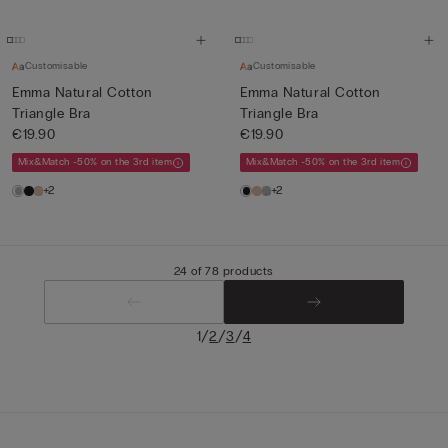
Customisable
Customisable
Emma Natural Cotton
Emma Natural Cotton
Triangle Bra
Triangle Bra
€19.90
€19.90
Mix&Match -50% on the 3rd item
Mix&Match -50% on the 3rd item
+2
+2
24 of 78 products
/
/
/
1
2
3
4