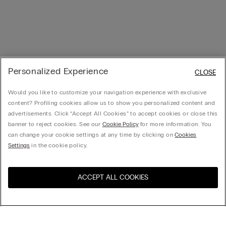
Personalized Experience
CLOSE
Would you like to customize your navigation experience with exclusive
content? Profiling cookies allow us to show you personalized content and
advertisements. Click “Accept All Cookies” to accept cookies or close this
banner to reject cookies. See our
Cookie Policy
for more information. You
can change your cookie settings at any time by clicking on
Cookies
Settings
in the cookie policy.
ACCEPT ALL COOKIES
Visit the online store for your
United States
country: