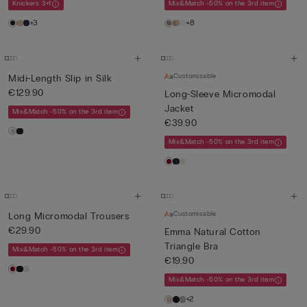
Knickers 3+1
Mix&Match -50% on the 3rd item
+3
+8
Customisable
Midi-Length Slip in Silk
€129.90
Long-Sleeve Micromodal
Jacket
Mix&Match -50% on the 3rd item
€39.90
Mix&Match -50% on the 3rd item
Customisable
Long Micromodal Trousers
€29.90
Emma Natural Cotton
Triangle Bra
Mix&Match -50% on the 3rd item
€19.90
Mix&Match -50% on the 3rd item
+2