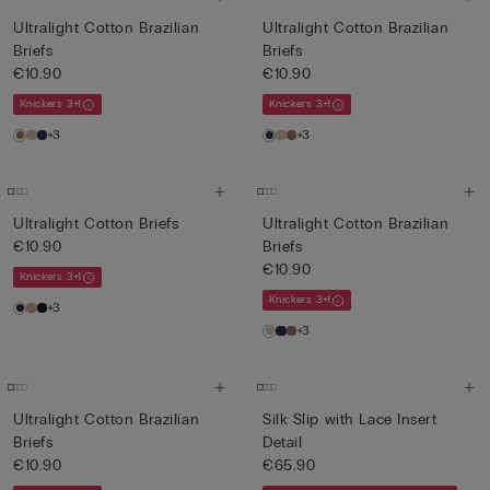
Ultralight Cotton Brazilian
Ultralight Cotton Brazilian
Briefs
Briefs
€10.90
€10.90
Knickers 3+1
Knickers 3+1
+3
+3
Ultralight Cotton Briefs
Ultralight Cotton Brazilian
€10.90
Briefs
€10.90
Knickers 3+1
Knickers 3+1
+3
+3
Ultralight Cotton Brazilian
Silk Slip with Lace Insert
Briefs
Detail
€10.90
€65.90