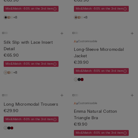
€65.90
€65.90
Mix&Match -50% on the 3rd item
Mix&Match -50% on the 3rd item
+8
+8
Customisable
Silk Slip with Lace Insert
Detail
Long-Sleeve Micromodal
€65.90
Jacket
€39.90
Mix&Match -50% on the 3rd item
Mix&Match -50% on the 3rd item
+8
Customisable
Long Micromodal Trousers
€29.90
Emma Natural Cotton
Triangle Bra
Mix&Match -50% on the 3rd item
€19.90
Mix&Match -50% on the 3rd item