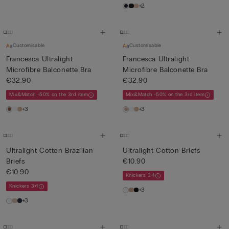
+2
Customisable
Customisable
Francesca Ultralight
Francesca Ultralight
Microfibre Balconette Bra
Microfibre Balconette Bra
€32.90
€32.90
Mix&Match -50% on the 3rd item
Mix&Match -50% on the 3rd item
+3
+3
Ultralight Cotton Brazilian
Ultralight Cotton Briefs
Briefs
€10.90
€10.90
Knickers 3+1
Knickers 3+1
+3
+3