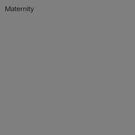
Maternity