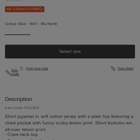
Mix & Match 3+1 FREE
Colour:
Blue -
800 - Blu Notte
Select size
Find your size
Size chart
Size
guide
Description
Item code: PCU308
Short pyjamas in soft cotton jersey with a plain top featuring a
chest pocket with funny scuba lemon print. Short bottoms with
all-over lemon print.
• Crew-neck top