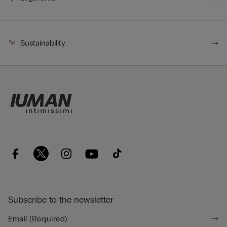
Sustainability
Subscribe to the newsletter