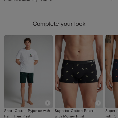
Complete your look
Short Cotton Pyjamas with
Superior Cotton Boxers
Superi
Palm Tree Print
with Money Print
with Cr