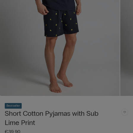
Bestseller
Short Cotton Pyjamas with Sub
Lime Print
€39.90