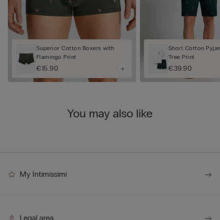
Superior Cotton Boxers with
Short Cotton Pyja
Flamingo Print
Tree Print
€15.90
€39.90
You may also like
My Intimissimi
Legal area