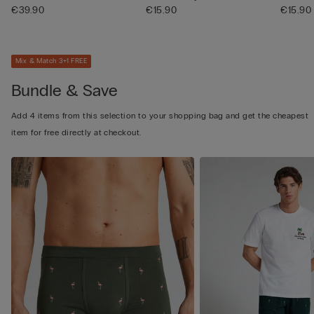
€39.90
€15.90
€15.90
Mix & Match 3+1 FREE
Bundle & Save
Add 4 items from this selection to your shopping bag and get the cheapest
item for free directly at checkout.