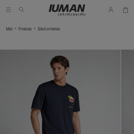
Men
Pyjamas
Short pyjamas