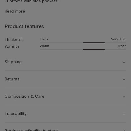
• Bottoms with side pockets
• Regular fit
Read more
• The model is 185 cm tall and wearing a size L
Product features
Thick
Very Thin
Thickness
Warm
Fresh
Warmth
Shipping
Returns
Composition & Care
Traceability
Product availability in store