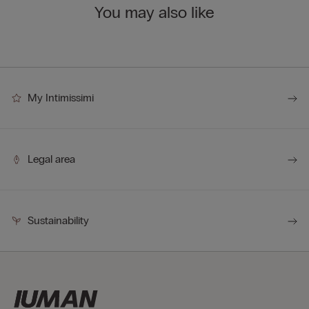
You may also like
My Intimissimi
Legal area
Sustainability