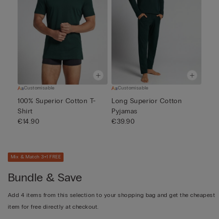
Customisable
Customisable
100% Superior Cotton T-
Long Superior Cotton
Shirt
Pyjamas
€14.90
€39.90
Mix & Match 3+1 FREE
Bundle & Save
Add 4 items from this selection to your shopping bag and get the cheapest
item for free directly at checkout.