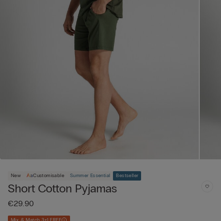
New
Customisable
Summer Essential
Bestseller
Short Cotton Pyjamas
€29.90
Mix & Match 3+1 FREE