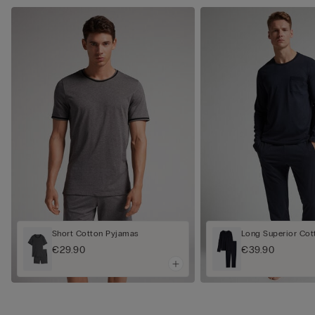
Short Cotton Pyjamas
Long Superior Cot
€29.90
€39.90