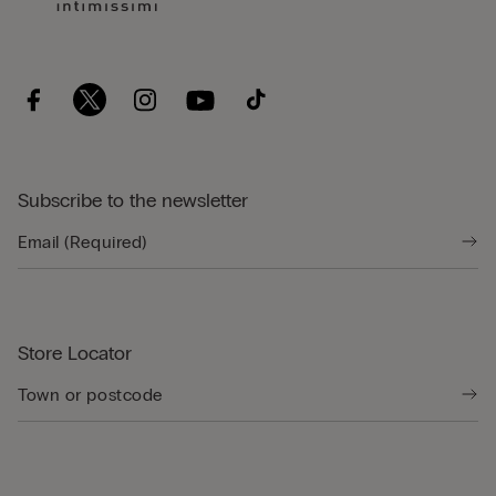
Subscribe to the newsletter
Store Locator