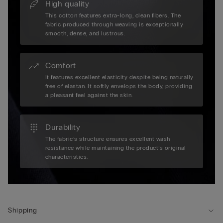
High quality
This cotton features extra-long, clean fibers. The
fabric produced through weaving is exceptionally
smooth, dense, and lustrous.
Comfort
It features excellent elasticity despite being naturally
free of elastan. It softly envelops the body, providing
a pleasant feel against the skin.
Durability
The fabric’s structure ensures excellent wash
resistance while maintaining the product’s original
characteristics.
Shipping