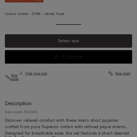
Colour:
Green -
078k - Verde Truck
Select size
Customise
Find your size
Size chart
Size
guide
Description
Item code: PCU12A
Discover relaxed comfort with these men’s short pyjamas
crafted from pure Superior cotton with refined piqué inserts.
Designed for breathable ease, the set features a short-sleeved