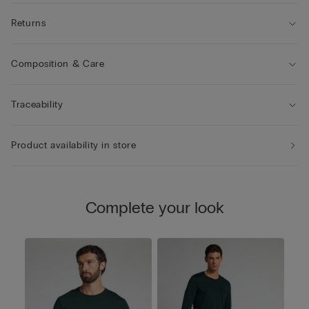
Returns
Composition & Care
Traceability
Product availability in store
Complete your look