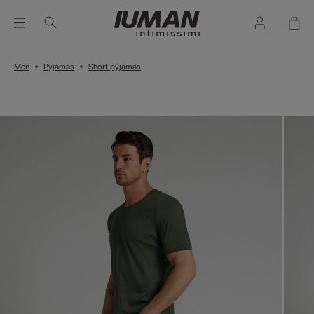
Men
Pyjamas
Short pyjamas