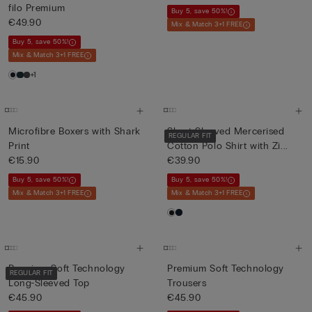
filo Premium
Buy 5, save 50%!
€49.90
Mix & Match 3+1 FREE
Buy 5, save 50%!
Mix & Match 3+1 FREE
+1
Microfibre Boxers with Shark
Short-Sleeved Mercerised
REGULAR FIT
Print
Cotton Polo Shirt with Zi...
€15.90
€39.90
Buy 5, save 50%!
Buy 5, save 50%!
Mix & Match 3+1 FREE
Mix & Match 3+1 FREE
Premium Soft Technology
Premium Soft Technology
REGULAR FIT
Long-Sleeved Top
Trousers
€45.90
€45.90