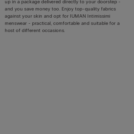
up in a package delivered directly to your doorstep -
and you save money too. Enjoy top-quality fabrics
against your skin and opt for IUMAN Intimissimi
menswear - practical, comfortable and suitable for a
host of different occasions.