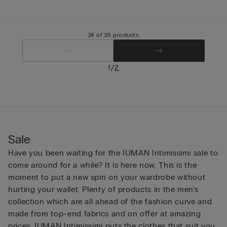
24 of 35 products
/
1
2
Sale
Have you been waiting for the IUMAN Intimissimi sale to
come around for a while? It is here now. This is the
moment to put a new spin on your wardrobe without
hurting your wallet. Plenty of products in the men’s
collection which are all ahead of the fashion curve and
made from top-end fabrics and on offer at amazing
prices. IUMAN Intimissimi puts the clothes that suit you