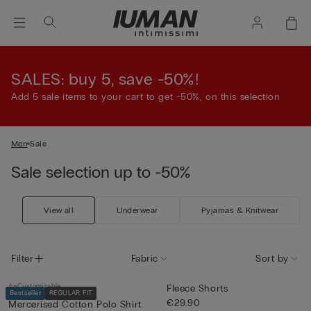
SALES: buy 5, save -50%!
Add 5 sale items to your cart to get -50%, on this selection
Men
Sale
Sale selection up to -50%
View all
Underwear
Pyjamas & Knitwear
Filter
Fabric
Sort by
Customisable
Fleece Shorts
Bestseller
REGULAR FIT
€29.90
Mercerised Cotton Polo Shirt