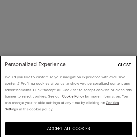
Personalized Experience
CLOSE
Would you like to customize your navigation experience with exclusive
content? Profiling cookies allow us to show you personalized content and
advertisements. Click “Accept All Cookies” to accept cookies or close this
banner to reject cookies. See our
Cookie Policy
for more information. You
can change your cookie settings at any time by clicking on
Cookies
Settings
in the cookie policy.
ACCEPT ALL COOKIES
Visit the online store for your
United States