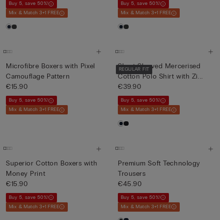
Buy 5, save 50%!
Buy 5, save 50%!
Mix & Match 3+1 FREE
Mix & Match 3+1 FREE
Microfibre Boxers with Pixel
Short-Sleeved Mercerised
REGULAR FIT
Camouflage Pattern
Cotton Polo Shirt with Zi...
€15.90
€39.90
Buy 5, save 50%!
Buy 5, save 50%!
Mix & Match 3+1 FREE
Mix & Match 3+1 FREE
Superior Cotton Boxers with
Premium Soft Technology
Money Print
Trousers
€15.90
€45.90
Buy 5, save 50%!
Buy 5, save 50%!
Mix & Match 3+1 FREE
Mix & Match 3+1 FREE