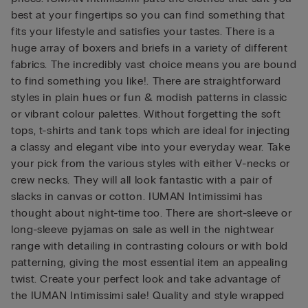
best at your fingertips so you can find something that
fits your lifestyle and satisfies your tastes. There is a
huge array of boxers and briefs in a variety of different
fabrics. The incredibly vast choice means you are bound
to find something you like!. There are straightforward
styles in plain hues or fun & modish patterns in classic
or vibrant colour palettes. Without forgetting the soft
tops, t-shirts and tank tops which are ideal for injecting
a classy and elegant vibe into your everyday wear. Take
your pick from the various styles with either V-necks or
crew necks. They will all look fantastic with a pair of
slacks in canvas or cotton. IUMAN Intimissimi has
thought about night-time too. There are short-sleeve or
long-sleeve pyjamas on sale as well in the nightwear
range with detailing in contrasting colours or with bold
patterning, giving the most essential item an appealing
twist. Create your perfect look and take advantage of
the IUMAN Intimissimi sale! Quality and style wrapped