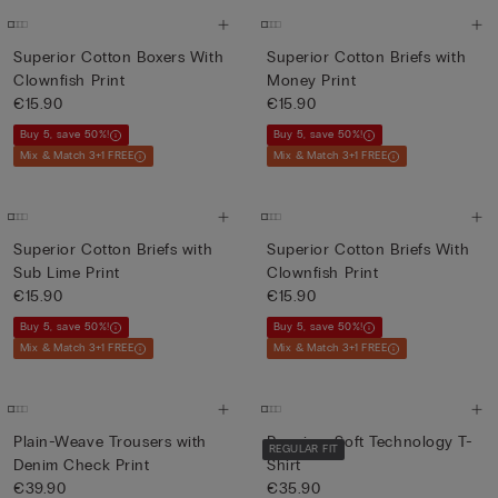
Superior Cotton Boxers With
Superior Cotton Briefs with
Clownfish Print
Money Print
€15.90
€15.90
Buy 5, save 50%!
Buy 5, save 50%!
Mix & Match 3+1 FREE
Mix & Match 3+1 FREE
Superior Cotton Briefs with
Superior Cotton Briefs With
Sub Lime Print
Clownfish Print
€15.90
€15.90
Buy 5, save 50%!
Buy 5, save 50%!
Mix & Match 3+1 FREE
Mix & Match 3+1 FREE
Plain-Weave Trousers with
Premium Soft Technology T-
REGULAR FIT
Denim Check Print
Shirt
€39.90
€35.90