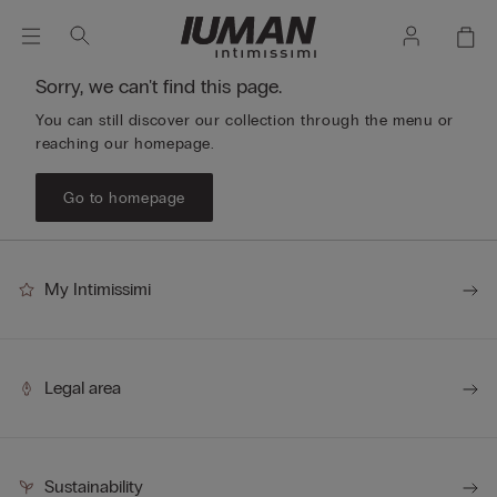
Sorry, we can't find this page.
You can still discover our collection through the menu or
reaching our homepage.
Go to homepage
My Intimissimi
Legal area
Sustainability