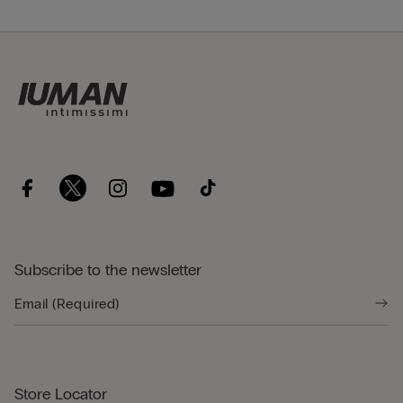
Subscribe to the newsletter
Store Locator