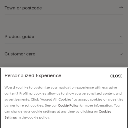
Product guide
Customer care
Legal Area
Personalized Experience
CLOSE
Would you like to customize your navigation experience with exclusive
Company
content? Profiling cookies allow us to show you personalized content and
advertisements. Click “Accept All Cookies” to accept cookies or close this
banner to reject cookies. See our
Cookie Policy
for more information. You
can change your cookie settings at any time by clicking on
Cookies
© CALZEDONIA SpA, Via Monte Baldo, 20 - 37062 - Dossobuono di Villafranca (VR) -
Settings
in the cookie policy.
ITALY - 02253210237, hello@intimissimi.com