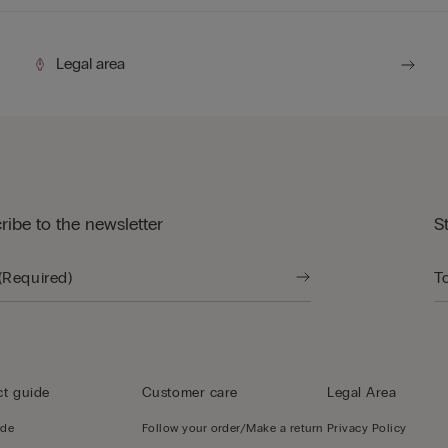
Legal area
ribe to the newsletter
S
t guide
Customer care
Legal Area
ide
Follow your order/Make a return
Privacy Policy