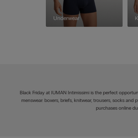
Underwear
K
Black Friday at IUMAN Intimissimi is the perfect opportuni
menswear: boxers, briefs, knitwear, trousers, socks and
purchases online du