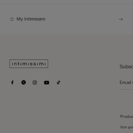
My Intimissimi
Subsc
Produc
Size gu