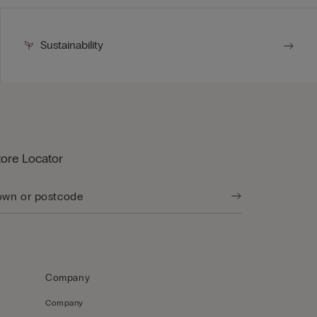
Sustainability
tore Locator
Company
Company