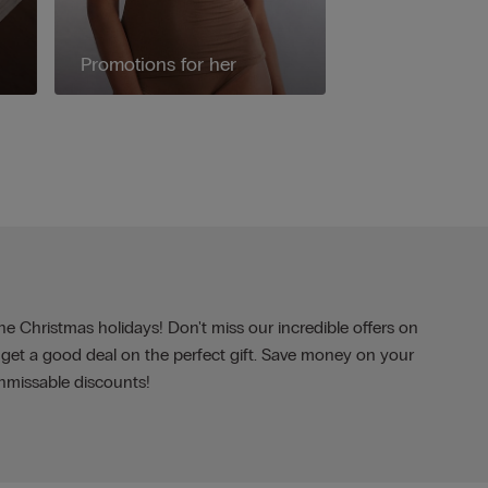
Promotions for her
the Christmas holidays! Don't miss our incredible offers on
 get a good deal on the perfect gift. Save money on your
nmissable discounts!