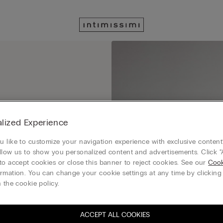
 get ready to save with
lized Experience
 like to customize your navigation experience with exclusive content?
llow us to show you personalized content and advertisements. Click “
to accept cookies or close this banner to reject cookies. See our
Cook
rmation. You can change your cookie settings at any time by clickin
 the cookie policy.
ACCEPT ALL COOKIES