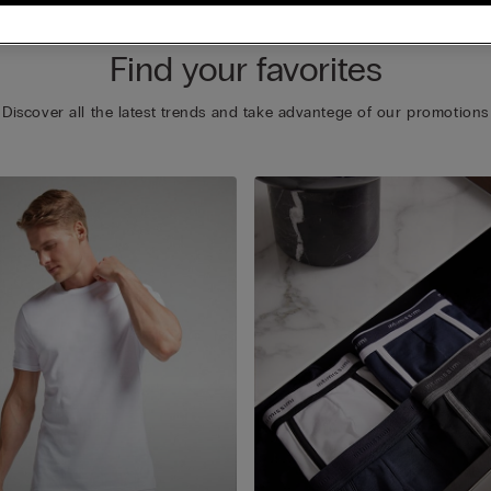
Find your favorites
Discover all the latest trends and take advantege of our promotions