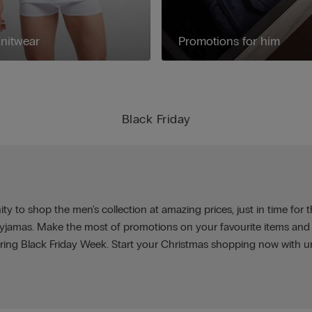
nitwear
Promotions for him
Black Friday
ty to shop the men's collection at amazing prices, just in time for 
 pyjamas. Make the most of promotions on your favourite items and
ring Black Friday Week. Start your Christmas shopping now with u