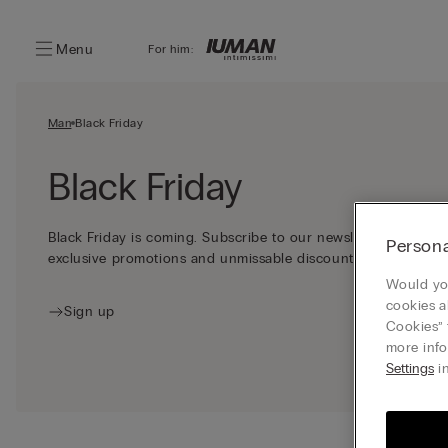
Menu
For him:
Man
Black Friday
Black Friday
Black Friday is coming. Subscribe to our newsletter now and
Persona
exclusive promotions and unmissable discounts
Would you
cookies a
Sign up
Cookies” 
more info
Settings
in