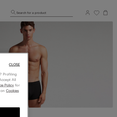
Search for a product
CLOSE
 Profiling
Accept All
ie Policy
for
g on
Cookies