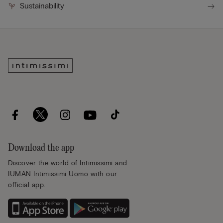
Sustainability
Download the app
Discover the world of Intimissimi and
IUMAN Intimissimi Uomo with our
official app.