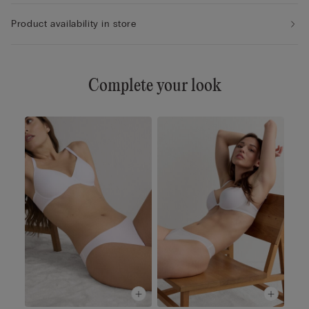
Product availability in store
Complete your look