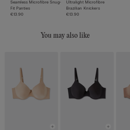
Seamless Microfibre Snug-
Ultralight Microfibre
Fit Panties
Brazilian Knickers
€13.90
€13.90
You may also like