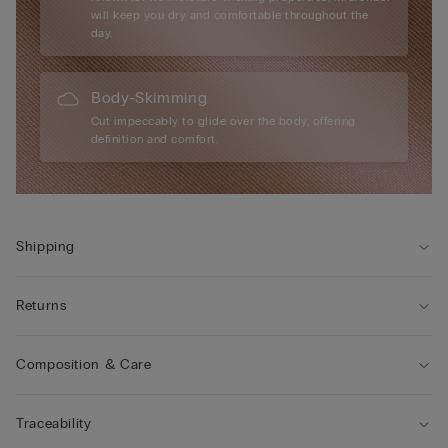
will keep you dry and comfortable throughout the
day.
Body-Skimming
Cut impeccably to glide over the body, offering
definition and comfort.
Shipping
Returns
Composition & Care
Traceability