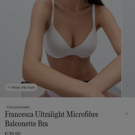
Shop the look
Customisable
Francesca Ultralight Microfibre
Balconette Bra
€39.90