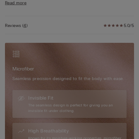
Read more
in double layer of tulle for a better fit. Shoulder straps that
vary in height for greater support and a back that is deeper for
sizes 38 and 40 to provide a better fit.
Reviews
(
4
)
5.0/5
Simply unique, Intimissimi microfibre boasts numerous
exceptional attributes: it has a very soft, ultra-fine hand, it is
smooth and comfortable to the touch, almost impalpable,
creating a “second-skin” effect, it is extremely lightweight to
wear... it is every woman’s perfect accessory, for every day and
every occasion.
Microfiber
Seamless precision designed to fit the body with ease.
Invisible Fit
The seamless design is perfect for giving you an
invisible fit under clothing.
High Breathability
Known for its moisture-wicking properties, microfiber