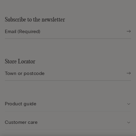
Subscribe to the newsletter
Store Locator
Product guide
Customer care