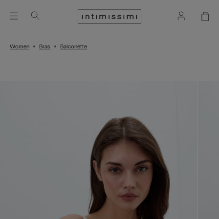
Women
Bras
Balconette