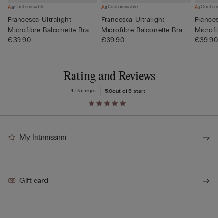
Customisable
Customisable
Custom
Francesca Ultralight
Francesca Ultralight
Frances
Microfibre Balconette Bra
Microfibre Balconette Bra
Microfi
€39.90
€39.90
€39.90
Rating and Reviews
4 Ratings
5.0
out of 5 stars
My Intimissimi
Gift card