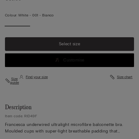
Colour:
White -
001 - Bianco
Select size
Customise
Find your size
Size chart
Size
guide
Description
Item code: RID49F
Francesca underwired ultralight microfibre balconette bra.
Moulded cups with super-light breathable padding that
provides excellent support without accentuating the bust. Back