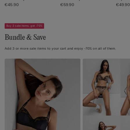
€45.90
€59.90
Pretty .
€49.90
Buy 3 sale items, get -70%
Bundle & Save
Add 3 or more sale items to your cart and enjoy -70% on all of them.