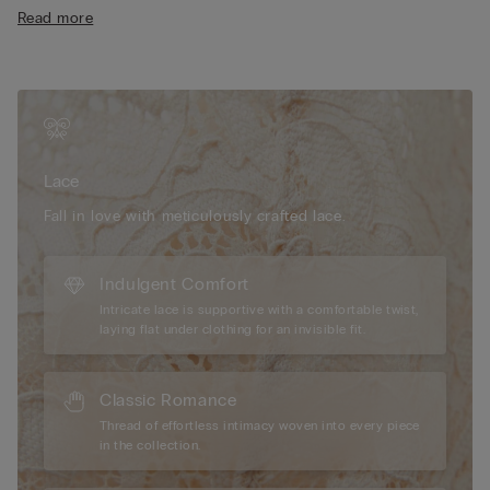
comfort
Designed to enhance your cleavage, this balconette bra
Read more
• Microfibre-covered straps that can be adjusted at the back
creates the effect of a lifted, rounded bust without any
• Double-layer tulle underband
padding. The Denise model is the ideal lace balconette bra for
• Comfort and support with natural volume
those seeking a refined, sensual look.
• The model is 175 cm tall and wearing a size 2B / 75B / 34B /
85B / 42B
Lace
Fall in love with meticulously crafted lace.
Indulgent Comfort
Intricate lace is supportive with a comfortable twist,
laying flat under clothing for an invisible fit.
Classic Romance
Thread of effortless intimacy woven into every piece
in the collection.