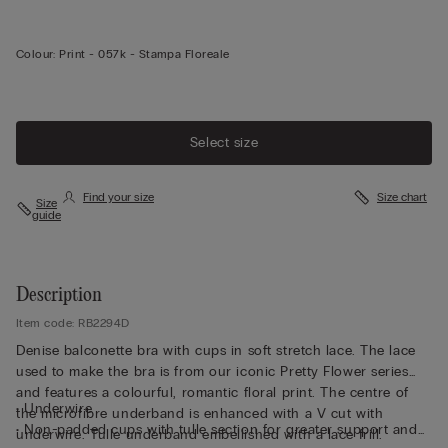
Colour:
Print -
057k - Stampa Floreale
Select size
Find your size
Size chart
Size
guide
Description
Item code: RB2294D
Denise balconette bra with cups in soft stretch lace. The lace
used to make the bra is from our iconic Pretty Flower series
and features a colourful, romantic floral print. The centre of
• Underwire
the microfibre underband is enhanced with a V cut with
• Non-padded cups with tulle section for greater support and
underwire. Tulle underband embellished with a lace frill.