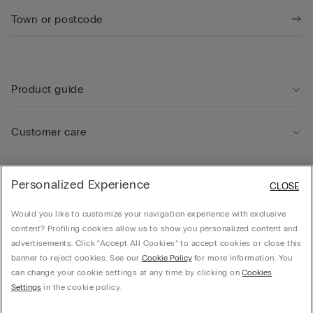
Product guide
Customer care
Legal Area
Personalized Experience
CLOSE
Would you like to customize your navigation experience with exclusive
Company
content? Profiling cookies allow us to show you personalized content and
advertisements. Click “Accept All Cookies” to accept cookies or close this
banner to reject cookies. See our
Cookie Policy
for more information. You
can change your cookie settings at any time by clicking on
Cookies
© CALZEDONIA SpA, Via Monte Baldo, 20 - 37062 - Dossobuono di Villafranca (VR) -
Settings
in the cookie policy.
ITALY - 02253210237, hello@intimissimi.com