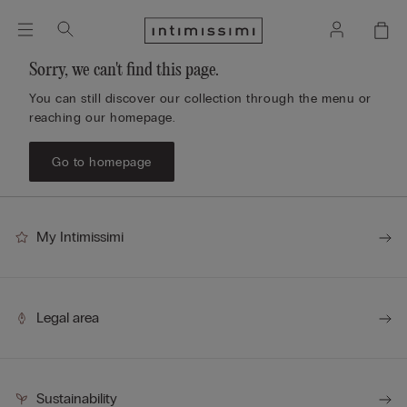
Sorry, we can't find this page.
You can still discover our collection through the menu or
reaching our homepage.
Go to homepage
My Intimissimi
Legal area
Sustainability