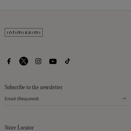
Subscribe to the newsletter
Store Locator