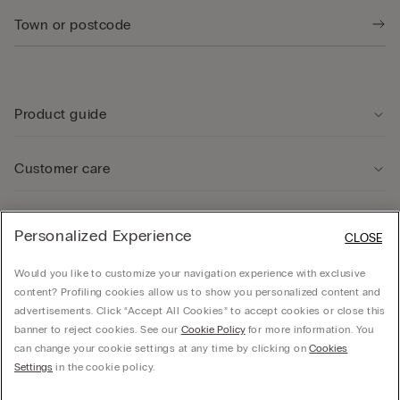
Product guide
Customer care
Legal Area
Personalized Experience
CLOSE
Would you like to customize your navigation experience with exclusive
Company
content? Profiling cookies allow us to show you personalized content and
advertisements. Click “Accept All Cookies” to accept cookies or close this
banner to reject cookies. See our
Cookie Policy
for more information. You
can change your cookie settings at any time by clicking on
Cookies
© CALZEDONIA SpA, Via Monte Baldo, 20 - 37062 - Dossobuono di Villafranca (VR) -
Settings
in the cookie policy.
ITALY - 02253210237, hello@intimissimi.com