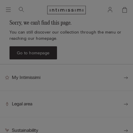
Sorry, we can't find this page.
You can still discover our collection through the menu or
reaching our homepage.
Go to homepage
My Intimissimi
Legal area
Sustainability