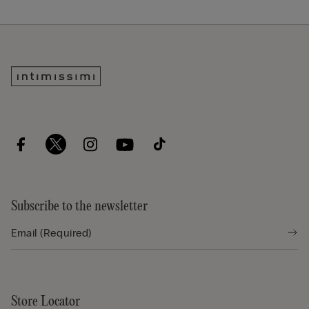
Subscribe to the newsletter
Store Locator