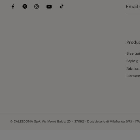
Produc
Size gu
Style g
Fabrics
Garmen
© CALZEDONIA SpA, Via Monte Baldo, 20 - 37062 - Dossobuono di Villafranca (VR) - ITA