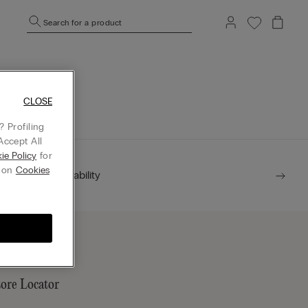
Search for a product
mepage.
CLOSE
 Profiling
Accept All
ie Policy
for
g on
Cookies
Sustainability
tore Locator