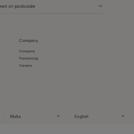
Company
Company
Franchising
Careers
Malta
English