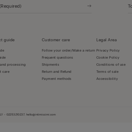
t guide
Customer care
Legal Area
ide
Follow your order/Make a return
Privacy Policy
uide
Frequent questions
Cookie Policy
 and processing
Shipments
Conditions of use
t care
Return and Refund
Terms of sale
Payment methods
Accessibility
LY - 02253210237, hello@intimissimi.com