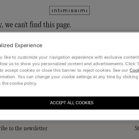
, we can't find this page.
n still discover our collection through the menu or reaching our ho
lized Experience
 to homepage
 like to customize your navigation experience with exclusive content?
llow us to show you personalized content and advertisements. Click “
to accept cookies or close this banner to reject cookies. See our
Cook
rmation. You can change your cookie settings at any time by clickin
Legal area
 the cookie policy.
ACCEPT ALL COOKIES
ibe to the newsletter
S