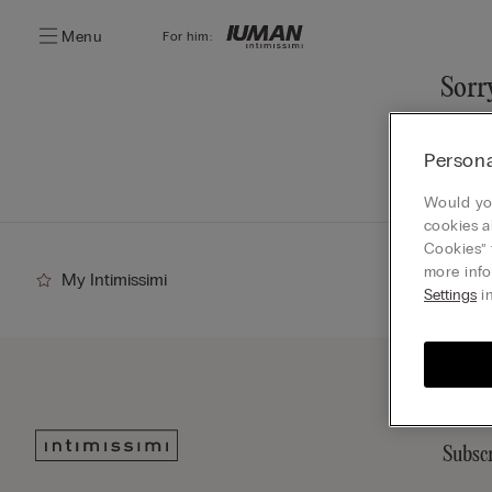
Menu
For him:
Sorry
You ca
Persona
Go
Would you
cookies a
Cookies” 
more info
My Intimissimi
Settings
in
Subscr