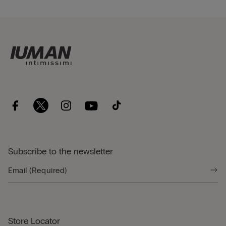
Subscribe to the newsletter
Store Locator