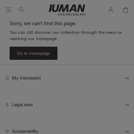
Sorry, we can't find this page.
You can still discover our collection through the menu or
reaching our homepage.
Go to homepage
My Intimissimi
Legal area
Sustainability