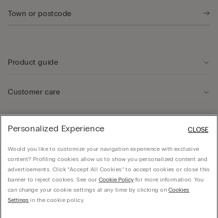
Product guide
Customer care
Legal Area
Personalized Experience
CLOSE
Would you like to customize your navigation experience with exclusive
Company
content? Profiling cookies allow us to show you personalized content and
advertisements. Click “Accept All Cookies” to accept cookies or close this
banner to reject cookies. See our
Cookie Policy
for more information. You
can change your cookie settings at any time by clicking on
Cookies
© CALZEDONIA SpA, Via Monte Baldo, 20 - 37062 - Dossobuono di Villafranca (VR) -
Settings
in the cookie policy.
ITALY - 02253210237, hello@intimissimi.com