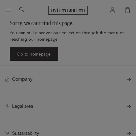
Sorry, we can't find this page.
You can still discover our collection through the menu or
reaching our homepage.
Go to homepage
Company
Legal area
Sustainability