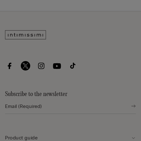
Subscribe to the newsletter
Product guide