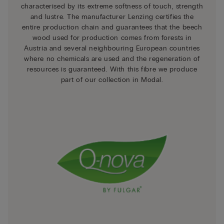
characterised by its extreme softness of touch, strength
and lustre. The manufacturer Lenzing certifies the
entire production chain and guarantees that the beech
wood used for production comes from forests in
Austria and several neighbouring European countries
where no chemicals are used and the regeneration of
resources is guaranteed. With this fibre we produce
part of our collection in Modal.