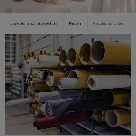
Environmental protection
People
Production chain