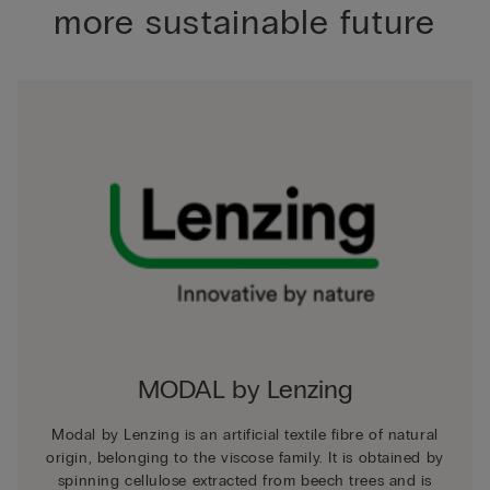
more sustainable future
MODAL by Lenzing
Modal by Lenzing is an artificial textile fibre of natural
origin, belonging to the viscose family. It is obtained by
spinning cellulose extracted from beech trees and is