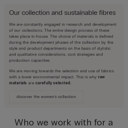
Our collection and sustainable fibres
We are constantly engaged in research and development
of our collections. The entire design process of these
takes place in-house. The choice of materials is defined
during the development phases of the collection by the
style and product departments on the basis of stylistic
and qualitative considerations, cost strategies and
production capacities.
We are moving towards the selection and use of fabrics
with a lower environmental impact. This is why
raw
materials
are
carefully selected.
discover the women's collection
Who we work with for a