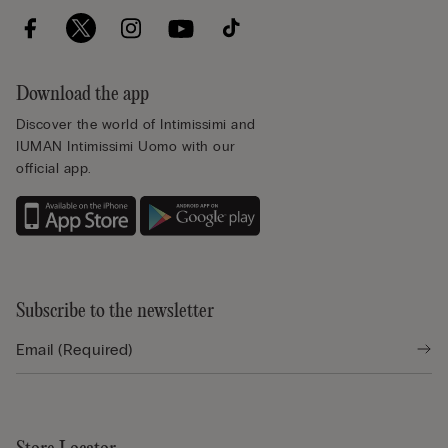
Download the app
Discover the world of Intimissimi and
IUMAN Intimissimi Uomo with our
official app.
Subscribe to the newsletter