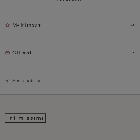
My Intimissimi
Gift card
Sustainability