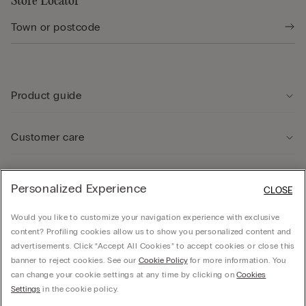
Store Locator
Product guide
Customer care
Legal Area
Personalized Experience
CLOSE
Would you like to customize your navigation experience with exclusive
Company
content? Profiling cookies allow us to show you personalized content and
advertisements. Click “Accept All Cookies” to accept cookies or close this
banner to reject cookies. See our
Cookie Policy
for more information. You
can change your cookie settings at any time by clicking on
Cookies
CALZEDONIA Finanziaria S.A. Avenue Louise 283, box 24, 1050 Bruxelles - 1050 -
Settings
in the cookie policy.
Brussels - 0838055452