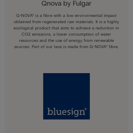
Qnova by Fulgar
Q-NOVA® is a fibre with a low environmental impact
obtained from regenerated raw materials. It is a highly
ecological product that aims to achieve a reduction in
CO2 emissions, a lower consumption of water
resources and the use of energy from renewable
sources. Part of our lace is made from Q-NOVA® fibre.