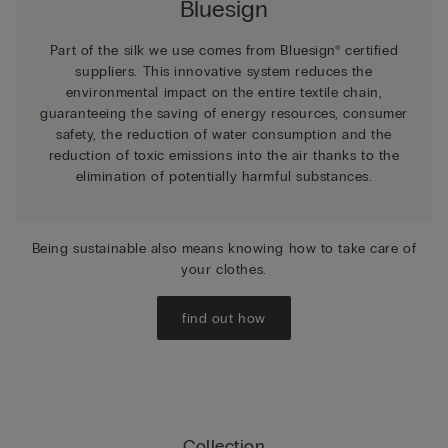
Bluesign
Part of the silk we use comes from Bluesign® certified
suppliers. This innovative system reduces the
environmental impact on the entire textile chain,
guaranteeing the saving of energy resources, consumer
safety, the reduction of water consumption and the
reduction of toxic emissions into the air thanks to the
elimination of potentially harmful substances.
Being sustainable also means knowing how to take care of
your clothes.
find out how
Collection