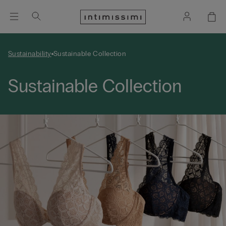
Sustainability
Sustainable Collection
Sustainable Collection