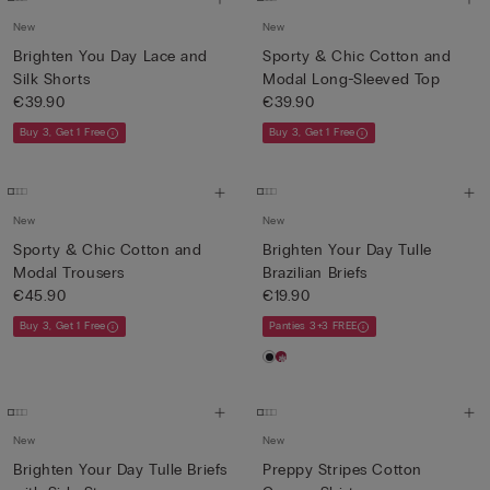
New
New
Brighten You Day Lace and
Sporty & Chic Cotton and
Silk Shorts
Modal Long-Sleeved Top
€39.90
€39.90
Buy 3, Get 1 Free
Buy 3, Get 1 Free
New
New
Sporty & Chic Cotton and
Brighten Your Day Tulle
Modal Trousers
Brazilian Briefs
€45.90
€19.90
Buy 3, Get 1 Free
Panties 3+3 FREE
New
New
Brighten Your Day Tulle Briefs
Preppy Stripes Cotton