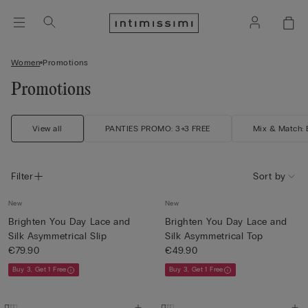
Women
Promotions
Promotions
View all
PANTIES PROMO: 3+3 FREE
Mix & Match: B
Filter
Sort by
New
New
Brighten You Day Lace and
Brighten You Day Lace and
Silk Asymmetrical Slip
Silk Asymmetrical Top
€79.90
€49.90
Buy 3, Get 1 Free
Buy 3, Get 1 Free