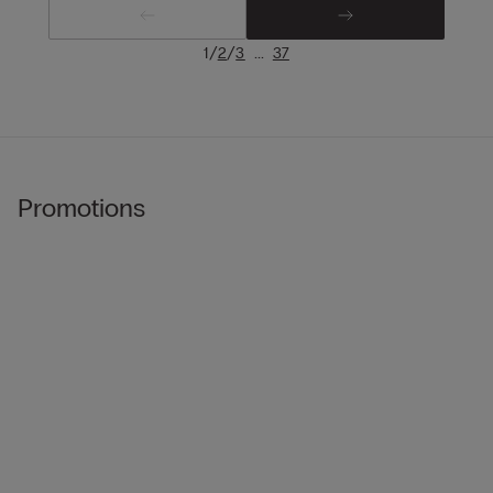
/
/
...
1
2
3
37
Promotions