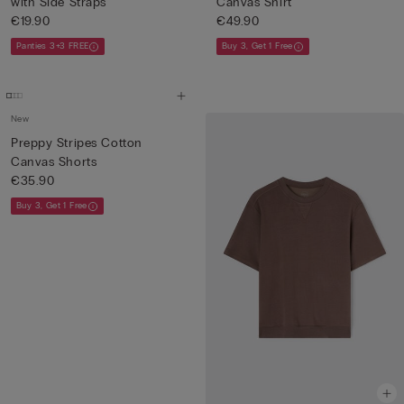
with Side Straps
Canvas Shirt
€19.90
€49.90
Panties 3+3 FREE
Buy 3, Get 1 Free
New
Preppy Stripes Cotton
Canvas Shorts
€35.90
Buy 3, Get 1 Free