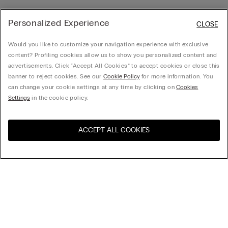
Personalized Experience
CLOSE
Would you like to customize your navigation experience with exclusive
content? Profiling cookies allow us to show you personalized content and
advertisements. Click “Accept All Cookies” to accept cookies or close this
banner to reject cookies. See our
Cookie Policy
for more information. You
can change your cookie settings at any time by clicking on
Cookies
Settings
in the cookie policy.
ACCEPT ALL COOKIES
Visit the online store for your
United States
country:
Sort by
top-sellers
Price High to Low
My Intimissimi
Price Low To High
New Arrivals