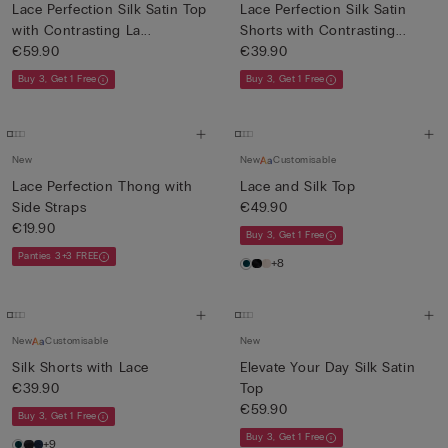
Lace Perfection Silk Satin Top
Lace Perfection Silk Satin
with Contrasting La...
Shorts with Contrasting...
€59.90
€39.90
Buy 3, Get 1 Free
Buy 3, Get 1 Free
New
New
Customisable
Lace Perfection Thong with
Lace and Silk Top
Side Straps
€49.90
€19.90
Buy 3, Get 1 Free
Panties 3+3 FREE
+8
New
Customisable
New
Silk Shorts with Lace
Elevate Your Day Silk Satin
€39.90
Top
€59.90
Buy 3, Get 1 Free
Buy 3, Get 1 Free
+9