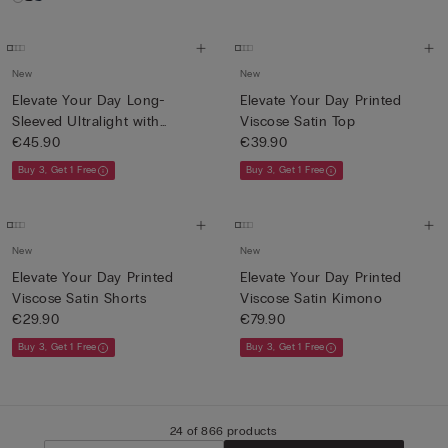
New
New
Elevate Your Day Long-
Elevate Your Day Printed
Sleeved Ultralight with
Viscose Satin Top
Cash...
€45.90
€39.90
Buy 3, Get 1 Free
Buy 3, Get 1 Free
New
New
Elevate Your Day Printed
Elevate Your Day Printed
Viscose Satin Shorts
Viscose Satin Kimono
€29.90
€79.90
Buy 3, Get 1 Free
Buy 3, Get 1 Free
24 of 866 products