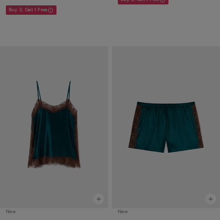
Buy 3, Get 1 Free
New
New