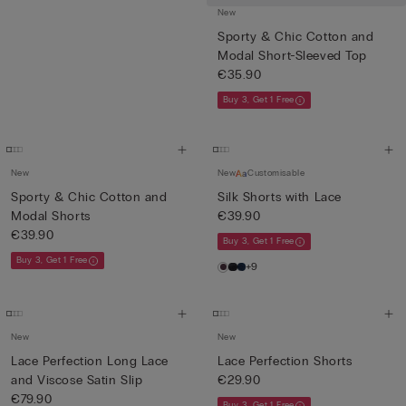
New
Sporty & Chic Cotton and
Modal Short-Sleeved Top
€35.90
Buy 3, Get 1 Free
New
New
Customisable
Sporty & Chic Cotton and
Silk Shorts with Lace
Modal Shorts
€39.90
€39.90
Buy 3, Get 1 Free
Buy 3, Get 1 Free
+9
New
New
Lace Perfection Long Lace
Lace Perfection Shorts
and Viscose Satin Slip
€29.90
€79.90
Buy 3, Get 1 Free