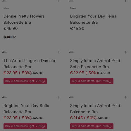
New
New
Denise Pretty Flowers
Brighten Your Day Ilenia
Balconette Bra
Balconette Bra
€45.90
€45.90
+2
The Art of Lingerie Daniela
Simply Iconic Animal Print
Balconette Bra
Sofia Balconette Bra
€22.95
(-50%)
€22.95
(-50%)
€45.90
€45.90
Buy 3 sale items, get -70%
Buy 3 sale items, get -70%
Brighten Your Day Sofia
Simply Iconic Animal Print
Balconette Bra
Balconette Bra
€22.95
(-50%)
€21.45
(-50%)
€45.90
€42.90
Buy 3 sale items, get -70%
Buy 3 sale items, get -70%