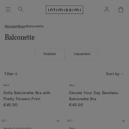
Women
Bras
Balconette
Balconette
Padded
Unpadded
Filter
Sort by
New
New
Sofia Balconette Bra with
Elevate Your Day Bandeau
Pretty Flowers Print
Balconette Bra
€45.90
€45.90
New
Customisable
New