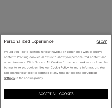
Personalized Experience
CLOSE
Would you like to customize your navigation experience with exclusive
content? Profiling cookies allow us to show you personalized content and
advertisements. Click “Accept All Cookies” to accept cookies or close this
banner to reject cookies. See our
Cookie Policy
for more information. You
can change your cookie settings at any time by clicking on
Cookies
Settings
in the cookie policy.
ACCEPT ALL COOKIES
Visit the online store for your
United States
country: