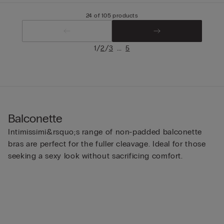
24 of 105 products
/
/
...
1
2
3
5
Balconette
Intimissimi&rsquo;s range of non-padded balconette
bras are perfect for the fuller cleavage. Ideal for those
seeking a sexy look without sacrificing comfort.