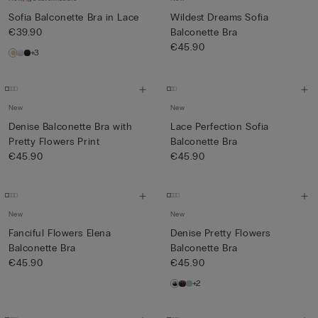
Sofia Balconette Bra in Lace
Wildest Dreams Sofia
€39.90
Balconette Bra
€45.90
+3
New
New
Denise Balconette Bra with
Lace Perfection Sofia
Pretty Flowers Print
Balconette Bra
€45.90
€45.90
New
New
Fanciful Flowers Elena
Denise Pretty Flowers
Balconette Bra
Balconette Bra
€45.90
€45.90
+2