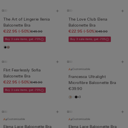
The Art of Lingerie Ilenia
The Love Club Elena
Balconette Bra
Balconette Bra
€22.95
(-50%)
€22.95
(-50%)
€45.90
€45.90
Buy 3 sale items, get -70%
Buy 3 sale items, get -70%
Customisable
Flirt Fearlessly Sofia
Balconette Bra
Francesca Ultralight
€22.95
(-50%)
€45.90
Microfibre Balconette Bra
€39.90
Buy 3 sale items, get -70%
+3
Customisable
Customisable
Elena Lace Balconette Bra
Elena Lace Balconette Bra