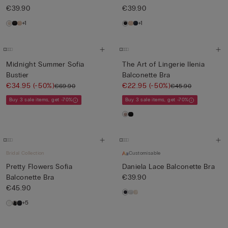
€39.90
€39.90
+1
+1
Midnight Summer Sofia
The Art of Lingerie Ilenia
Bustier
Balconette Bra
€34.95
(-50%)
€22.95
(-50%)
€69.90
€45.90
Buy 3 sale items, get -70%
Buy 3 sale items, get -70%
Bridal Collection
Customisable
Pretty Flowers Sofia
Daniela Lace Balconette Bra
Balconette Bra
€39.90
€45.90
+5