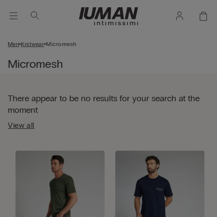
Men
Knitwear
Micromesh
Micromesh
There appear to be no results for your search at the
moment
View all