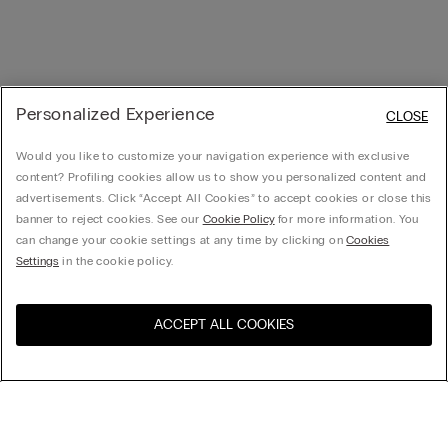
Personalized Experience
CLOSE
Would you like to customize your navigation experience with exclusive
content? Profiling cookies allow us to show you personalized content and
advertisements. Click “Accept All Cookies” to accept cookies or close this
banner to reject cookies. See our
Cookie Policy
for more information. You
can change your cookie settings at any time by clicking on
Cookies
Settings
in the cookie policy.
ACCEPT ALL COOKIES
Visit the online store for your
United States
country: