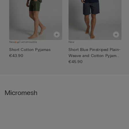
New
Customisable
New
N
Short Cotton Pyjamas
Short Blue Pinstriped Plain-
1
€43.90
Weave and Cotton Pyjam...
€
€45.90
Micromesh