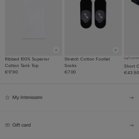
Custom
Ribbed 100% Superior
Stretch Cotton Footlet
Cotton Tank Top
Socks
Short 
€17.90
€7.00
€43.9
My Intimissimi
Gift card