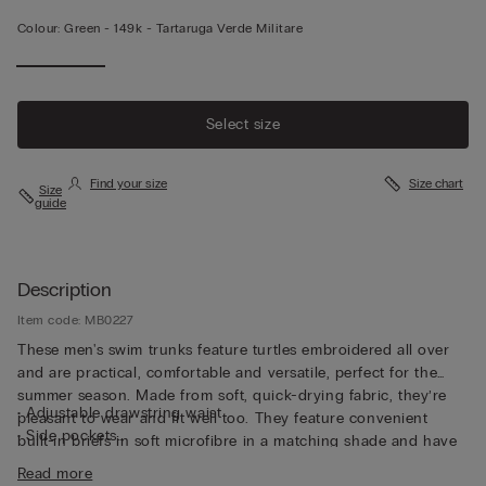
Colour:
Green -
149k - Tartaruga Verde Militare
Select size
Find your size
Size chart
Size
guide
Description
Item code: MB0227
These men's swim trunks feature turtles embroidered all over
and are practical, comfortable and versatile, perfect for the
summer season. Made from soft, quick-drying fabric, they’re
• Adjustable drawstring waist
pleasant to wear and fit well too. They feature convenient
• Side pockets
built-in briefs in soft microfibre in a matching shade and have
• Back pocket with magnetic closure
been cut to guarantee both support and comfort whether
Read more
• Metal bottle opener