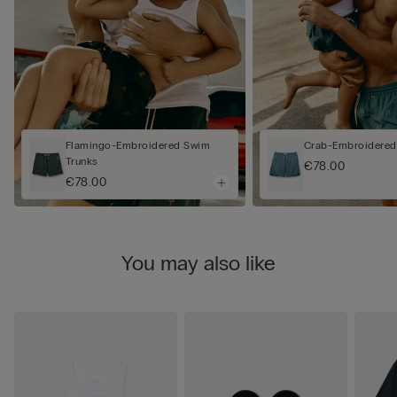
Flamingo-Embroidered Swim
Crab-Embroidered
Trunks
€78.00
€78.00
You may also like