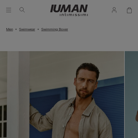
Men
Swimwear
Swimming Boxer