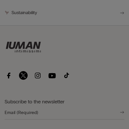
Sustainability
Subscribe to the newsletter