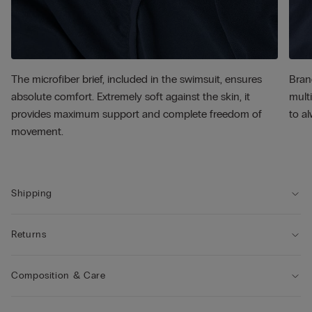
The microfiber brief, included in the swimsuit, ensures
Bran
absolute comfort. Extremely soft against the skin, it
multi
provides maximum support and complete freedom of
to al
movement.
Shipping
Returns
Composition & Care