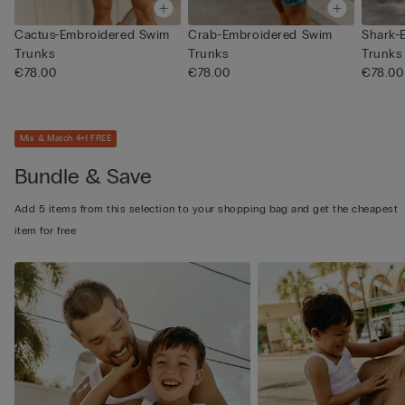
Cactus-Embroidered Swim
Crab-Embroidered Swim
Shark-
Trunks
Trunks
Trunks
€78.00
€78.00
€78.00
Mix & Match 4+1 FREE
Bundle & Save
Add 5 items from this selection to your shopping bag and get the cheapest
item for free