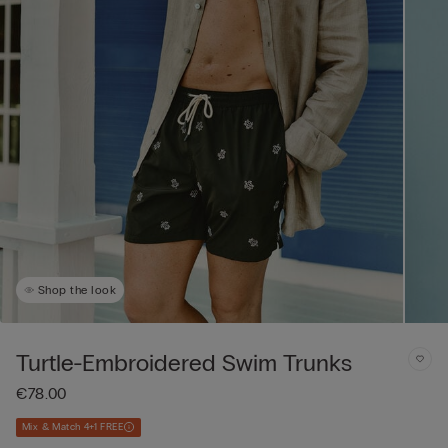
Shop the look
Turtle-Embroidered Swim Trunks
€78.00
Mix & Match 4+1 FREE