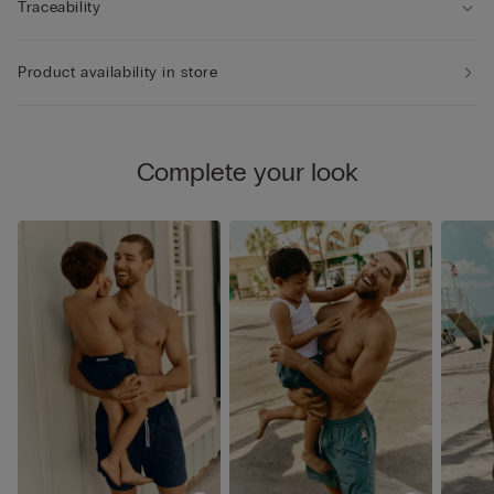
Traceability
Product availability in store
Complete your look