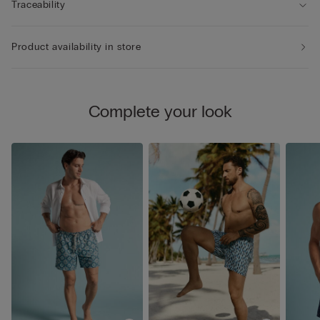
Traceability
Product availability in store
Complete your look