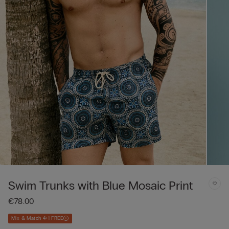
Swim Trunks with Blue Mosaic Print
€78.00
Mix & Match 4+1 FREE