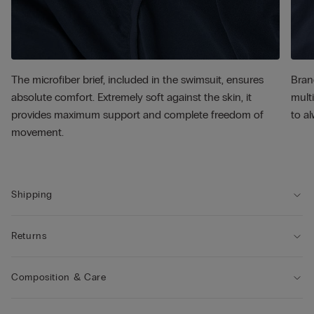
The microfiber brief, included in the swimsuit, ensures
Bran
absolute comfort. Extremely soft against the skin, it
multi
provides maximum support and complete freedom of
to al
movement.
Shipping
Returns
Composition & Care