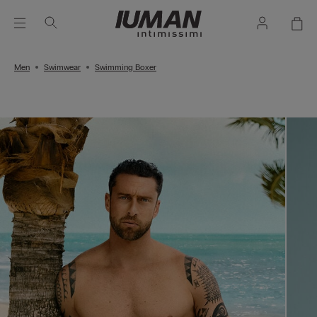
Men
Swimwear
Swimming Boxer