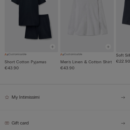
Customisable
Customisable
Soft Si
€22.9
Short Cotton Pyjamas
Men’s Linen & Cotton Shirt
€43.90
€43.90
My Intimissimi
Gift card