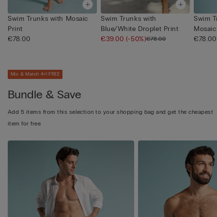
Swim Trunks with Mosaic
Swim Trunks with
Swim T
Print
Blue/White Droplet Print
Mosaic 
€78.00
€39.00
(-50%)
€78.00
€78.00
Mix & Match 4+1 FREE
Bundle & Save
Add 5 items from this selection to your shopping bag and get the cheapest
item for free