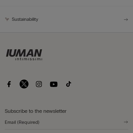
Sustainability
Subscribe to the newsletter