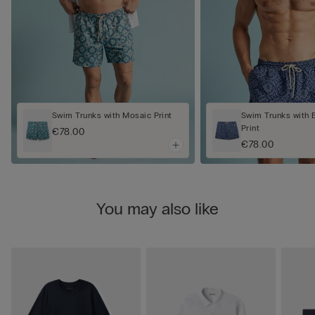
Swim Trunks with Mosaic Print
Swim Trunks with 
Print
€78.00
€78.00
You may also like