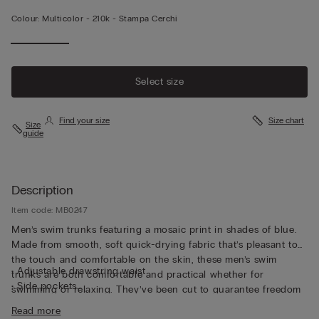
Colour:
Multicolor -
210k - Stampa Cerchi
Select size
Find your size
Size chart
Size
guide
Description
Item code: MB0247
Men’s swim trunks featuring a mosaic print in shades of blue.
Made from smooth, soft quick-drying fabric that’s pleasant to
the touch and comfortable on the skin, these men’s swim
• Adjustable drawstring waist
trunks are both comfortable and practical whether for
• Side pockets
swimming or relaxing. They’ve been cut to guarantee freedom
• Back pocket with magnetic closure
of movement with a drawstring waistband so they can be
Read more
• Metal bottle opener