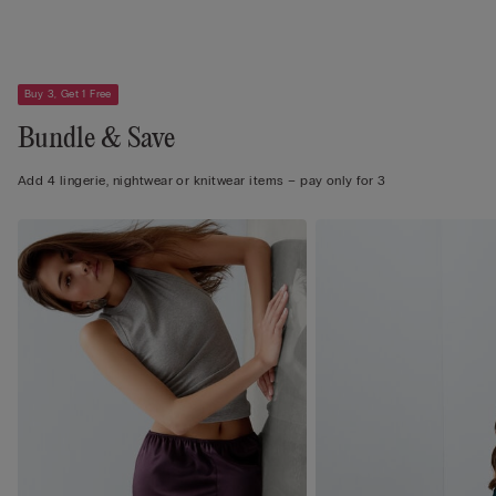
Buy 3, Get 1 Free
Bundle & Save
Add 4 lingerie, nightwear or knitwear items – pay only for 3