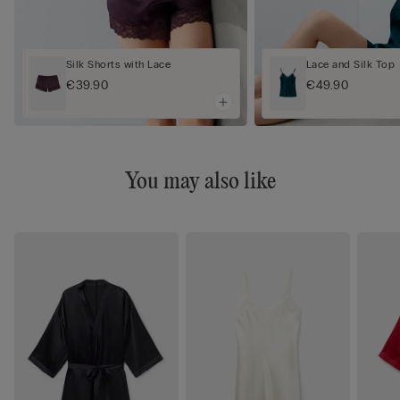
Silk Shorts with Lace
Lace and Silk Top
€39.90
€49.90
You may also like