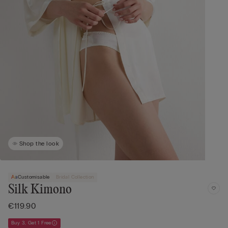
Shop the look
Customisable
Bridal Collection
Silk Kimono
€119.90
Buy 3, Get 1 Free