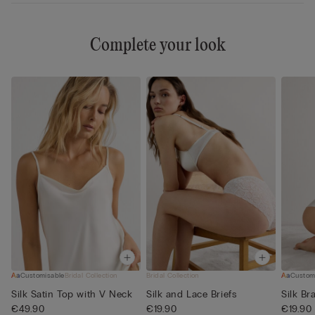
Complete your look
Customisable
Bridal Collection
Bridal Collection
Custom
Silk Satin Top with V Neck
Silk and Lace Briefs
Silk Bra
€49.90
€19.90
€19.90