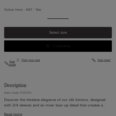
Colour:
Ivory -
2127 - Talc
Select size
Customise
Find your size
Size chart
Size
guide
Description
Item code: PVD71S
Discover the timeless elegance of our silk kimono, designed
with 3/4 sleeves and an inner lace-up detail that creates a
graceful cross-over silhouette. A matching belt with two loops
Read more