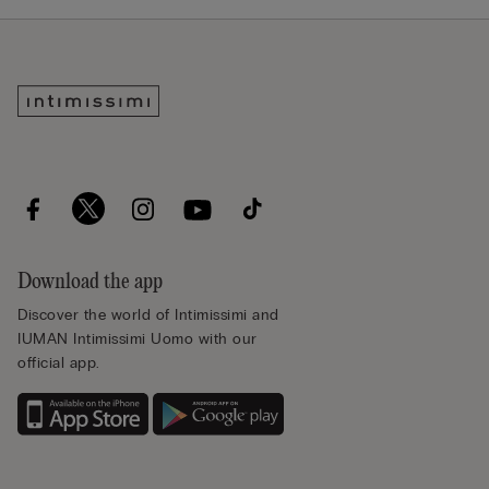
Download the app
Discover the world of Intimissimi and
IUMAN Intimissimi Uomo with our
official app.