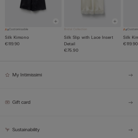
Customisable
Bridal Collection
Custom
Silk Kimono
Silk Slip with Lace Insert
Silk K
€119.90
Detail
€119.90
€75.90
My Intimissimi
Gift card
Sustainability