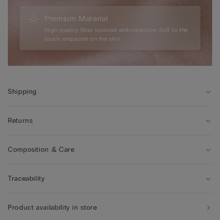
Premium Material
High-quality fiber sourced with intention. Soft to the
touch, exquisite on the skin.
Shipping
Returns
Composition & Care
Traceability
Product availability in store