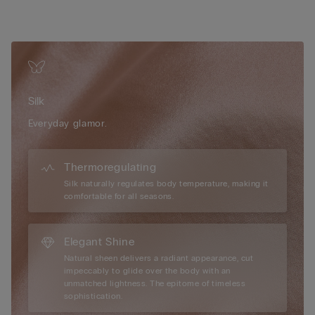
allows you to adjust the fit for comfort and shape, blending
refinement with ease. Crafted from 100% pure silk, the most
noble and enduring of natural fibres, this piece offers an
exquisite balance of warmth and breathability. Soft against the
skin, silk envelops you in comfort during winter yet remains
light and airy in summer, making it perfect for any season.
Whether worn for leisurely mornings or sophisticated
Silk
evenings, this silk kimono embodies effortless luxury and the
beauty of simplicity.
Everyday glamor.
Thermoregulating
Silk naturally regulates body temperature, making it
comfortable for all seasons.
Elegant Shine
Natural sheen delivers a radiant appearance, cut
impeccably to glide over the body with an
unmatched lightness. The epitome of timeless
sophistication.