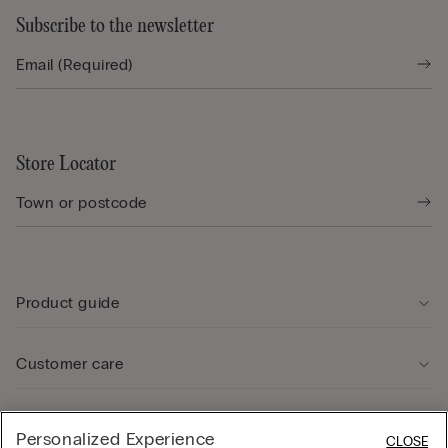
Subscribe to the newsletter
Store Locator
Product guide
Customer care
Legal Area
Personalized Experience
CLOSE