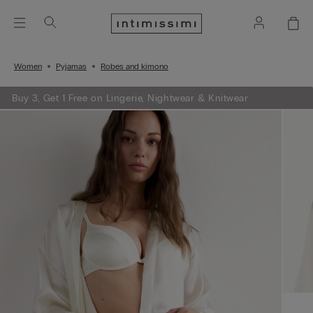
Women
Pyjamas
Robes and kimono
Buy 3, Get 1 Free on Lingerie, Nightwear & Knitwear