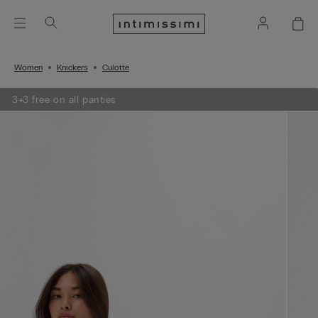
Women
Knickers
Culotte
3+3 free on all panties