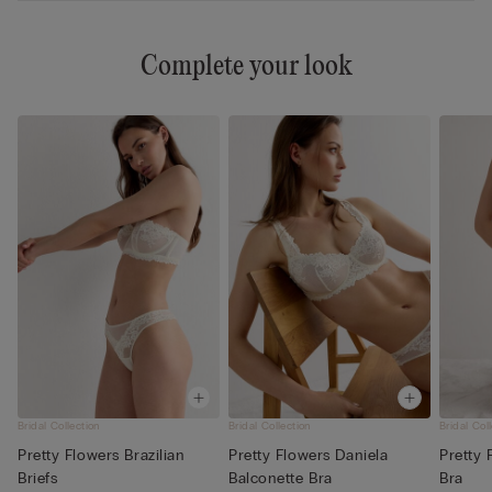
Complete your look
Bridal Collection
Bridal Collection
Bridal Col
Pretty Flowers Brazilian
Pretty Flowers Daniela
Pretty 
Briefs
Balconette Bra
Bra