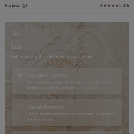
Reviews
(
3
)
5.0/5
Lace
Fall in love with meticulously crafted lace.
Indulgent Comfort
Intricate lace is supportive with a comfortable twist,
laying flat under clothing for an invisible fit.
Classic Romance
Thread of effortless intimacy woven into every piece
in the collection.