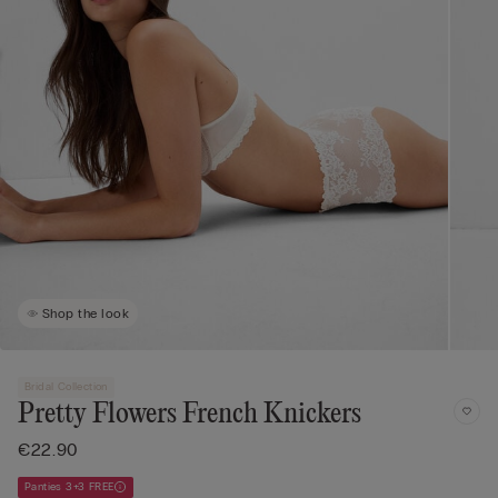
Shop the look
Bridal Collection
Pretty Flowers French Knickers
€22.90
Panties 3+3 FREE