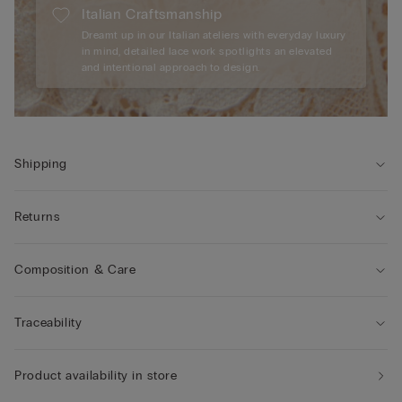
Italian Craftsmanship
Dreamt up in our Italian ateliers with everyday luxury
in mind, detailed lace work spotlights an elevated
and intentional approach to design.
Shipping
Returns
Composition & Care
Traceability
Product availability in store