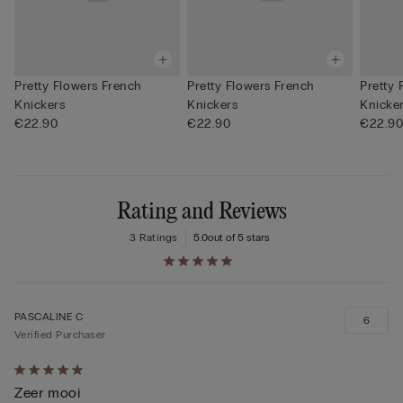
Pretty Flowers French
Pretty Flowers French
Pretty 
Knickers
Knickers
Knicke
€22.90
€22.90
€22.9
Rating and Reviews
3 Ratings
5.0
out of 5 stars
PASCALINE C
6
Verified Purchaser
Rated
Zeer mooi
5