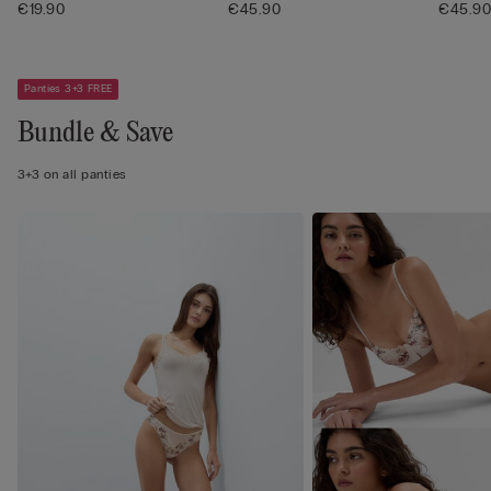
€19.90
€45.90
€45.9
Panties 3+3 FREE
Bundle & Save
3+3 on all panties