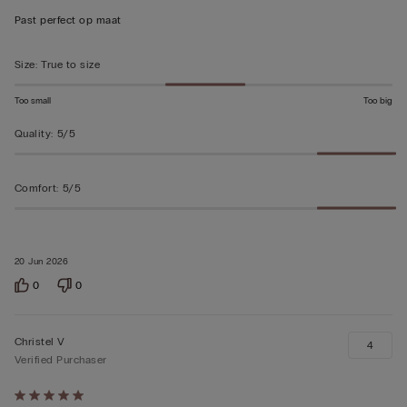
out
Past perfect op maat
of
5
Size
:
True to size
Too small
Too big
Quality
:
5/5
Comfort
:
5/5
20 Jun 2026
0
0
Christel V
4
Verified Purchaser
Rated