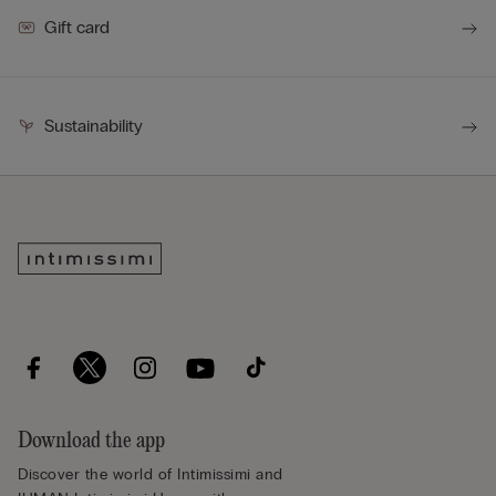
Gift card
Sustainability
Download the app
Discover the world of Intimissimi and