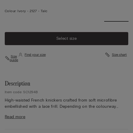
Colour:
Ivory -
2127 - Talc
Select size
Find your size
Size chart
Size
guide
Description
Item code: SC1294B
High-waisted French knickers crafted from soft microfibre
embellished with a lace frill. Depending on the colourway
selected, the lace is contrasting or tone-on-tone. High side.
Read more
100% cotton gusset.
The model is 175 cm and wearing a size 2 / S.