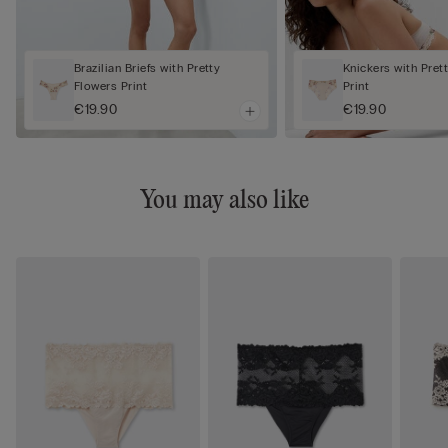
Brazilian Briefs with Pretty
Knickers with Pret
Flowers Print
Print
€19.90
€19.90
You may also like