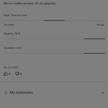
5
Mooie stoffen en kleur. Zit als gegoten.
out
of
Size
:
True to size
5
Too small
Too big
Quality
:
5/5
Comfort
:
5/5
29 Jun 2025
0
0
My Intimissimi