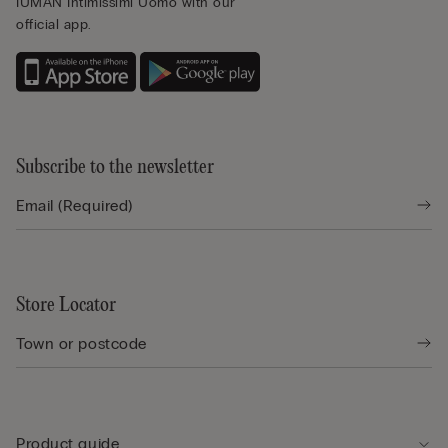
IUMAN Intimissimi Uomo with our
official app.
Subscribe to the newsletter
Store Locator
Product guide