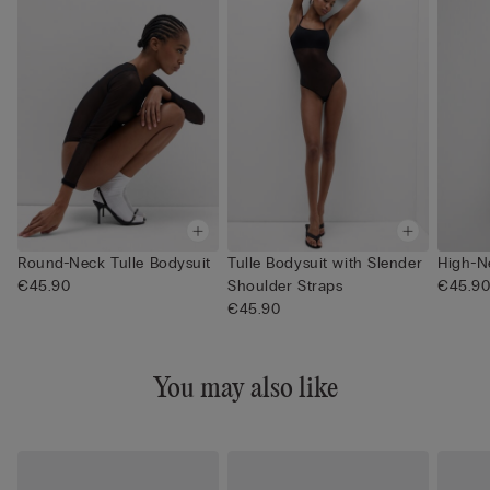
Round-Neck Tulle Bodysuit
Tulle Bodysuit with Slender
High-N
€45.90
Shoulder Straps
€45.9
€45.90
You may also like