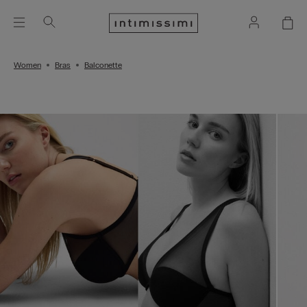
Women
Bras
Balconette