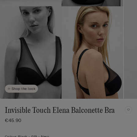
Shop the look
Invisible Touch Elena Balconette Bra
€45.90
Colour:
Black -
019 - Nero