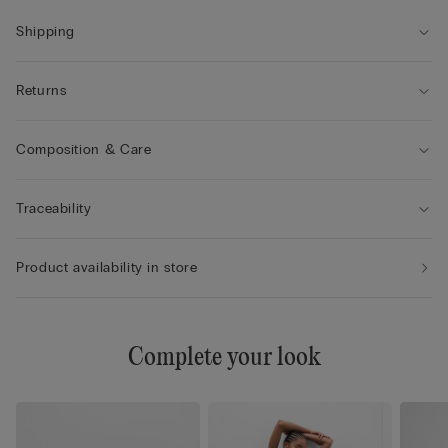
• The model differs in cup and structure from cup size 4 to
provide enhanced comfort and support.
Shipping
Returns
Composition & Care
Traceability
Product availability in store
Complete your look