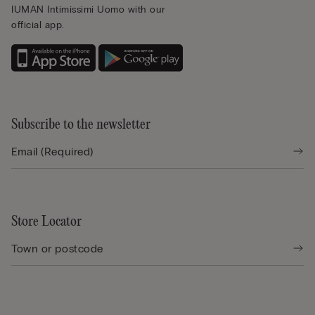
IUMAN Intimissimi Uomo with our
official app.
Subscribe to the newsletter
Store Locator