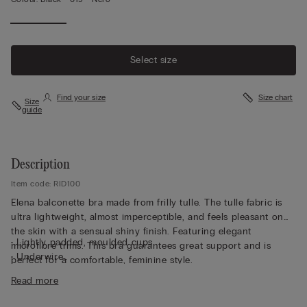
Select size
Find your size
Size chart
Size
guide
Description
Item code: RID100
Elena balconette bra made from frilly tulle. The tulle fabric is
ultra lightweight, almost imperceptible, and feels pleasant on
the skin with a sensual shiny finish. Featuring elegant
• Lightly padded, moulded cups
microfibre trims. This bra guarantees great support and is
• Underwire
perfect for a comfortable, feminine style.
• Tulle underband
Read more
• Adjustable shoulder straps at the back
• Natural look