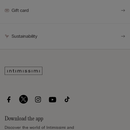
Gift card
Sustainability
Download the app
Discover the world of Intimissimi and