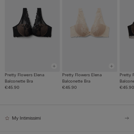
Pretty Flowers Elena
Pretty Flowers Elena
Pretty 
Balconette Bra
Balconette Bra
Balcone
€45.90
€45.90
€45.9
My Intimissimi