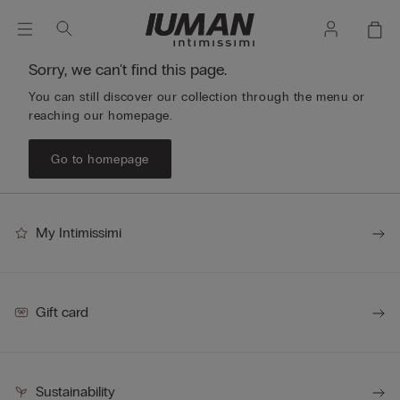
Sorry, we can't find this page.
You can still discover our collection through the menu or
reaching our homepage.
Go to homepage
My Intimissimi
Gift card
Sustainability