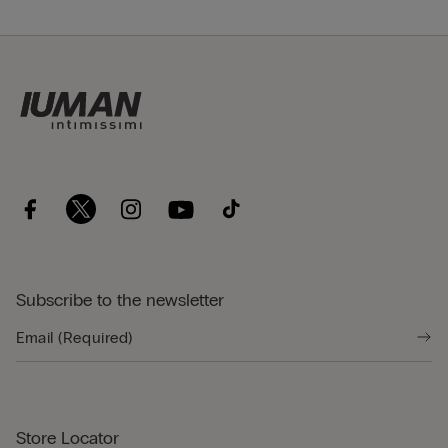
Subscribe to the newsletter
Store Locator