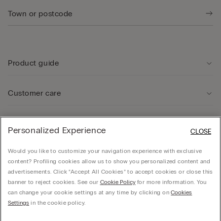
Product guide
Customer care
Legal Area
Personalized Experience
CLOSE
Would you like to customize your navigation experience with exclusive
Company
content? Profiling cookies allow us to show you personalized content and
advertisements. Click “Accept All Cookies” to accept cookies or close this
banner to reject cookies. See our
Cookie Policy
for more information. You
can change your cookie settings at any time by clicking on
Cookies
CALZEDONIA Finanziaria S.A. Avenue Louise 283, box 24, 1050 Bruxelles - 1050 -
Settings
in the cookie policy.
Brussels - 0838055452