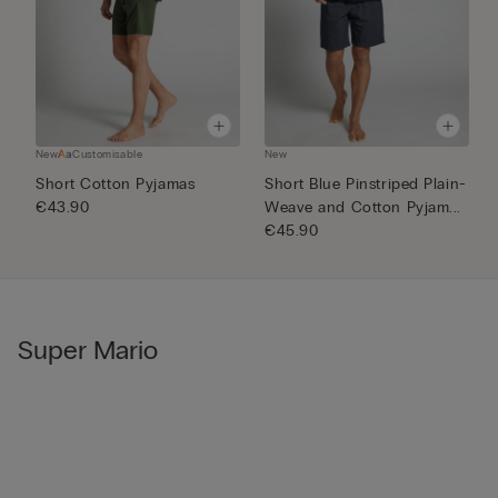
New
Customisable
New
N
Short Cotton Pyjamas
Short Blue Pinstriped Plain-
1
€43.90
Weave and Cotton Pyjam...
€
€45.90
Super Mario