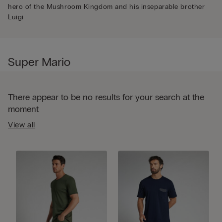
hero of the Mushroom Kingdom and his inseparable brother
Luigi
Super Mario
There appear to be no results for your search at the
moment
View all