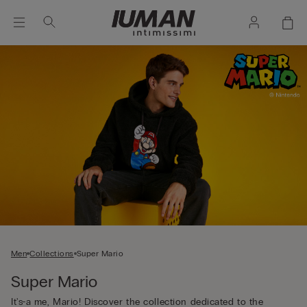
Men
Collections
Super Mario
Super Mario
It's-a me, Mario! Discover the collection dedicated to the