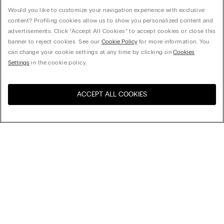
Would you like to customize your navigation experience with exclusive
content? Profiling cookies allow us to show you personalized content and
advertisements. Click “Accept All Cookies” to accept cookies or close this
banner to reject cookies. See our
Cookie Policy
for more information. You
can change your cookie settings at any time by clicking on
Cookies
Settings
in the cookie policy.
ACCEPT ALL COOKIES
Visit the online store for your
United States
country:
My Intimissimi
Gift card