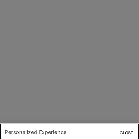
Personalized Experience
CLOSE