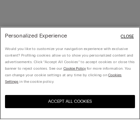
Personalized Experience
CLOSE
Would you like to customize your navigation experience with exclusive
content? Profiling cookies allow us to show you personalized content and
advertisements. Click “Accept All Cookies” to accept cookies or close this
banner to reject cookies. See our
Cookie Policy
for more information. You
can change your cookie settings at any time by clicking on
Cookies
Settings
in the cookie policy.
ACCEPT ALL COOKIES
Visit the online store for your
United States
country: