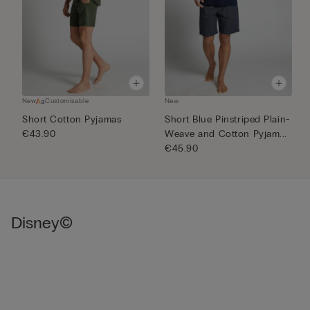
New
Customisable
New
N
Short Cotton Pyjamas
Short Blue Pinstriped Plain-
1
€43.90
Weave and Cotton Pyjam...
€
€45.90
Disney©