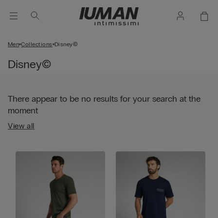
Men
Collections
Disney©
Disney©
There appear to be no results for your search at the
moment
View all