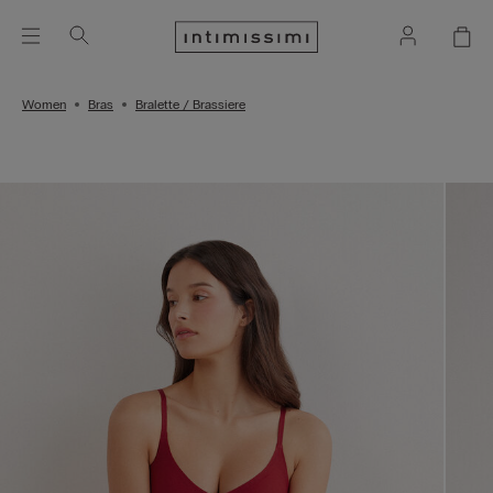
Women
Bras
Bralette / Brassiere