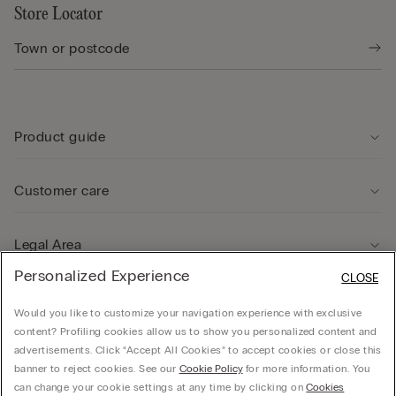
Store Locator
Product guide
Customer care
Legal Area
Personalized Experience
CLOSE
Company
Would you like to customize your navigation experience with exclusive
content? Profiling cookies allow us to show you personalized content and
advertisements. Click “Accept All Cookies” to accept cookies or close this
banner to reject cookies. See our
Cookie Policy
for more information. You
can change your cookie settings at any time by clicking on
Cookies