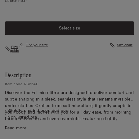
Colour:
Red -
Select size
Find your size
Size chart
Size
guide
Description
Item code: RSP54E
Discover the Eri microfibre bra designed to deliver comfort and
subtle shaping in a sleek, seamless style that remains invisible
under clothes. Crafted from soft microfibre, it gently adapts to
• Slightly padded, moulded cups
your body and moves with you for all-day ease, from morning
• Non-wired bra
through evening and even overnight. Featuring slightly
• Fully adjustable elasticated straps
padded, moulded cups, this non-wired bra offers a smooth,
Read more
• Rounded bust effect
rounded bust effect without compromising comfort. Fully
• The model is 175 cm and wearing a size S/M
adjustable elasticated straps ensure a personalised fit, while