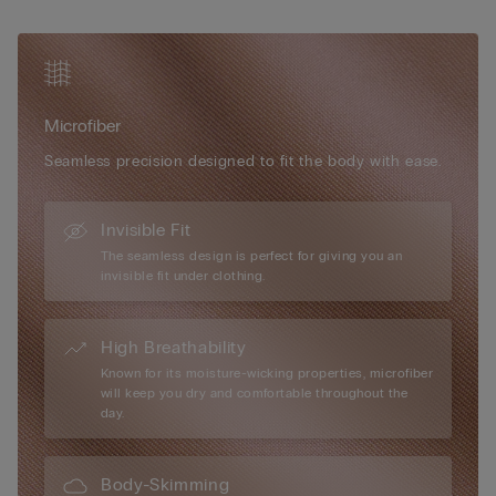
optional padded cups can be added for a more voluptuous
silhouette. Elegant in its simplicity and versatile in wear, the Eri
Microfibre Bra is the ideal everyday essential for effortless
shape and comfort.
Microfiber
Seamless precision designed to fit the body with ease.
Invisible Fit
The seamless design is perfect for giving you an
invisible fit under clothing.
High Breathability
Known for its moisture-wicking properties, microfiber
will keep you dry and comfortable throughout the
day.
Body-Skimming