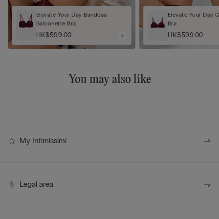
Elevate Your Day Bandeau
Elevate Your Day 
Balconette Bra
Bra
HK$599.00
HK$599.00
You may also like
My Intimissimi
Legal area