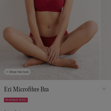
Shop the look
Eri Microfibre Bra
Mix&Match 4x3