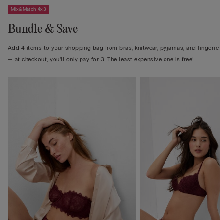
Mix&Match 4x3
Bundle & Save
Add 4 items to your shopping bag from bras, knitwear, pyjamas, and lingerie
— at checkout, you’ll only pay for 3. The least expensive one is free!