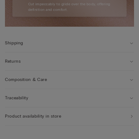
Cut impeccably to glide over the body, offering
definition and comfort.
Shipping
Returns
Composition & Care
Traceability
Product availability in store