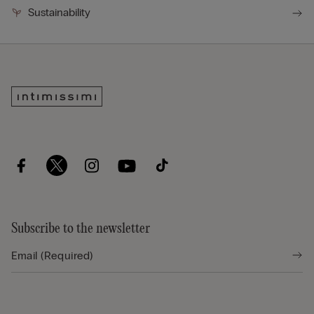
Sustainability
Subscribe to the newsletter