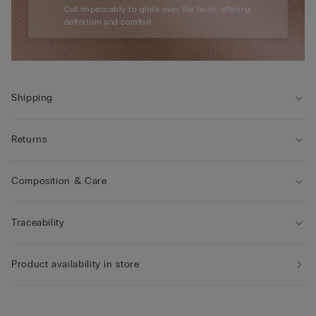
Cut impeccably to glide over the body, offering
definition and comfort.
Shipping
Returns
Composition & Care
Traceability
Product availability in store