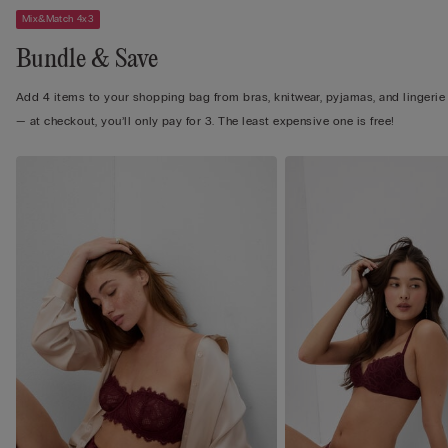
Mix&Match 4x3
Bundle & Save
Add 4 items to your shopping bag from bras, knitwear, pyjamas, and lingerie
— at checkout, you’ll only pay for 3. The least expensive one is free!