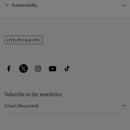
Sustainability
Subscribe to the newsletter