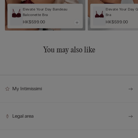
Elevate Your Day Bandeau
Elevate Your Day 
Balconette Bra
Bra
HK$599.00
HK$599.00
You may also like
My Intimissimi
Legal area