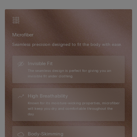
optional padded cups can be added for a more voluptuous
silhouette. Elegant in its simplicity and versatile in wear, the Eri
Microfibre Bra is the ideal everyday essential for effortless
shape and comfort.
Microfiber
Seamless precision designed to fit the body with ease.
Invisible Fit
The seamless design is perfect for giving you an
invisible fit under clothing.
High Breathability
Known for its moisture-wicking properties, microfiber
will keep you dry and comfortable throughout the
day.
Body-Skimming