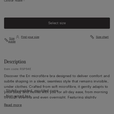
Colour:
Nude -
Select size
Find your size
Size chart
Size
guide
Description
Item code: RSP54E
Discover the Eri microfibre bra designed to deliver comfort and
subtle shaping in a sleek, seamless style that remains invisible
under clothes. Crafted from soft microfibre, it gently adapts to
• Slightly padded, moulded cups
your body and moves with you for all-day ease, from morning
• Non-wired bra
through evening and even overnight. Featuring slightly
• Fully adjustable elasticated straps
padded, moulded cups, this non-wired bra offers a smooth,
Read more
• Rounded bust effect
rounded bust effect without compromising comfort. Fully
• The model is 175 cm and wearing a size S/M
adjustable elasticated straps ensure a personalised fit, while