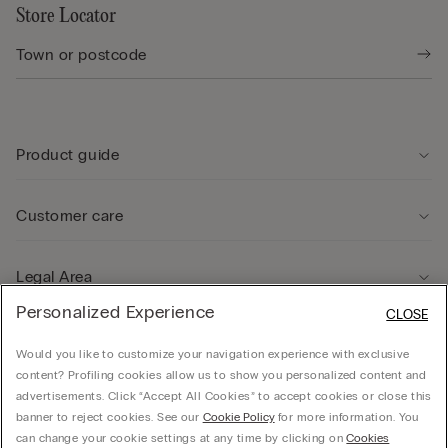
Store Locator
Product guide
Customer care
Legal Area
Personalized Experience
CLOSE
Company
Would you like to customize your navigation experience with exclusive
content? Profiling cookies allow us to show you personalized content and
advertisements. Click “Accept All Cookies” to accept cookies or close this
banner to reject cookies. See our
Cookie Policy
for more information. You
can change your cookie settings at any time by clicking on
Cookies