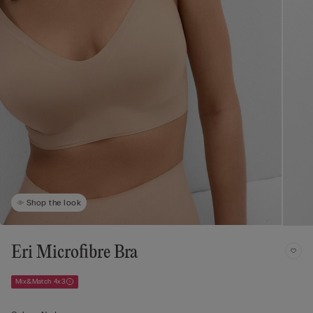
Shop the look
Eri Microfibre Bra
Mix&Match 4x3