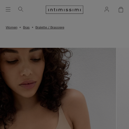
Women
Bras
Bralette / Brassiere