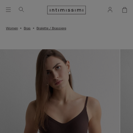
Women
Bras
Bralette / Brassiere