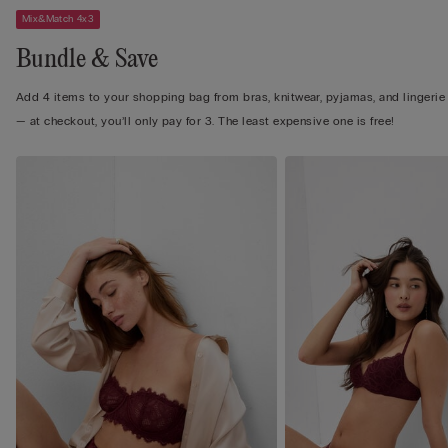
Mix&Match 4x3
Bundle & Save
Add 4 items to your shopping bag from bras, knitwear, pyjamas, and lingerie
— at checkout, you’ll only pay for 3. The least expensive one is free!