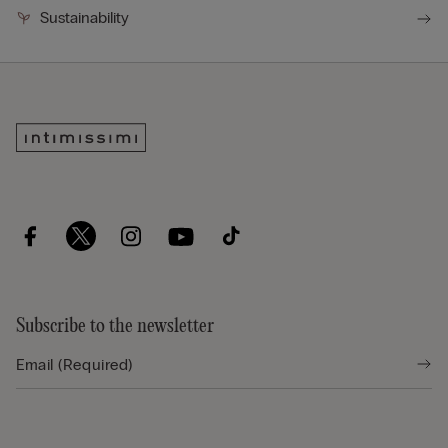
Sustainability
Subscribe to the newsletter