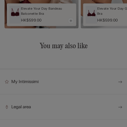
Elevate Your Day Bandeau
Elevate Your Day 
Balconette Bra
Bra
HK$599.00
HK$599.00
You may also like
My Intimissimi
Legal area