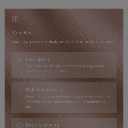
optional padded cups can be added for a more voluptuous
silhouette. Elegant in its simplicity and versatile in wear, the Eri
Microfibre Bra is the ideal everyday essential for effortless
shape and comfort.
Microfiber
Seamless precision designed to fit the body with ease.
Invisible Fit
The seamless design is perfect for giving you an
invisible fit under clothing.
High Breathability
Known for its moisture-wicking properties, microfiber
will keep you dry and comfortable throughout the
day.
Body-Skimming