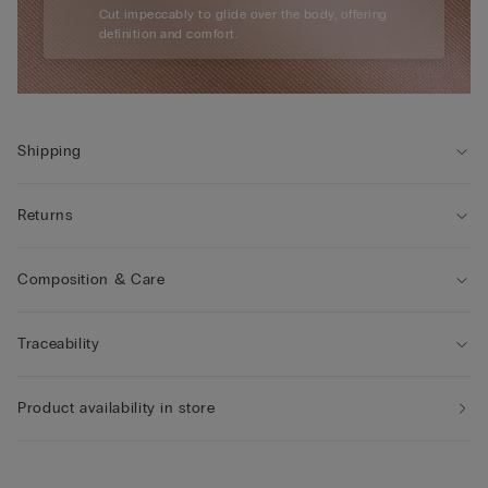
Cut impeccably to glide over the body, offering
definition and comfort.
Shipping
Returns
Composition & Care
Traceability
Product availability in store