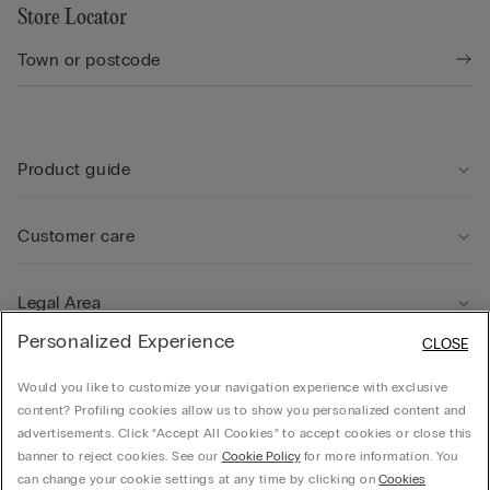
Store Locator
Product guide
Customer care
Legal Area
Personalized Experience
CLOSE
Company
Would you like to customize your navigation experience with exclusive
content? Profiling cookies allow us to show you personalized content and
advertisements. Click “Accept All Cookies” to accept cookies or close this
banner to reject cookies. See our
Cookie Policy
for more information. You
can change your cookie settings at any time by clicking on
Cookies