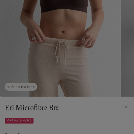
Shop the look
Eri Microfibre Bra
Mix&Match 4x3