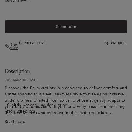
Colour:
Brown -
Select size
Find your size
Size chart
Size
guide
Description
Item code: RSP54E
Discover the Eri microfibre bra designed to deliver comfort and
subtle shaping in a sleek, seamless style that remains invisible
under clothes. Crafted from soft microfibre, it gently adapts to
• Slightly padded, moulded cups
your body and moves with you for all-day ease, from morning
• Non-wired bra
through evening and even overnight. Featuring slightly
• Fully adjustable elasticated straps
padded, moulded cups, this non-wired bra offers a smooth,
Read more
• Rounded bust effect
rounded bust effect without compromising comfort. Fully
• The model is 175 cm and wearing a size S/M
adjustable elasticated straps ensure a personalised fit, while