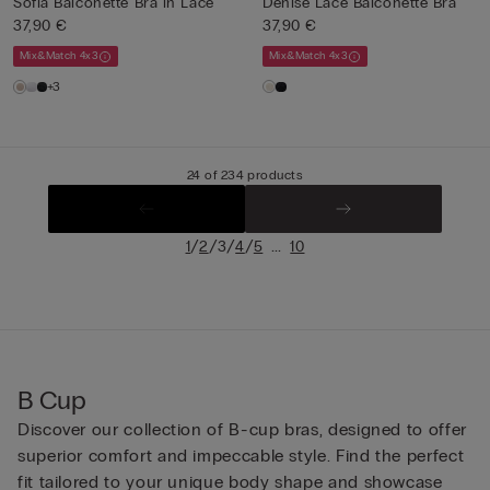
Sofia Balconette Bra in Lace
Denise Lace Balconette Bra
37,90 €
37,90 €
Mix&Match 4x3
Mix&Match 4x3
+3
24 of 234 products
/
/
/
/
...
1
2
3
4
5
10
B Cup
Discover our collection of B-cup bras, designed to offer
superior comfort and impeccable style. Find the perfect
fit tailored to your unique body shape and showcase