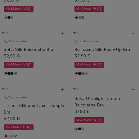
37,90 €
37,90 €
Mix&Match 4x3
Mix&Match 4x3
Customisable
Customisable
Sofia Silk Balconette Bra
Bellissima Silk Push-Up Bra
52,90 €
52,90 €
Mix&Match 4x3
Mix&Match 4x3
+2
+2
Customisable
Sofia Ultralight Cotton
Balconette Bra
Tiziana Silk and Lace Triangle
37,90 €
Bra
52,90 €
Mix&Match 4x3
Mix&Match 4x3
+2