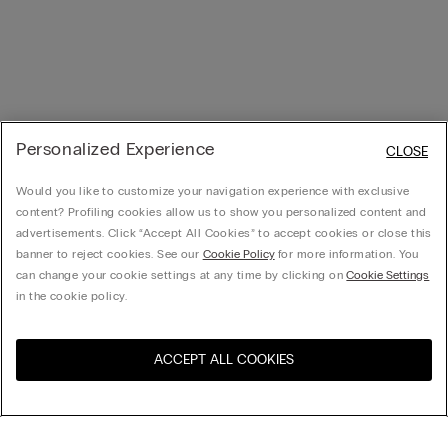
Personalized Experience
CLOSE
Would you like to customize your navigation experience with exclusive
content? Profiling cookies allow us to show you personalized content and
advertisements. Click “Accept All Cookies” to accept cookies or close this
banner to reject cookies. See our
Cookie Policy
for more information. You
can change your cookie settings at any time by clicking on
Cookie Settings
in the cookie policy.
ACCEPT ALL COOKIES
Visit the online store for your
United States
country: