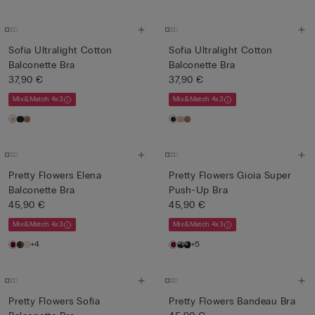
Sofia Ultralight Cotton
Sofia Ultralight Cotton
Balconette Bra
Balconette Bra
37,90 €
37,90 €
Mix&Match 4x3
Mix&Match 4x3
Pretty Flowers Elena
Pretty Flowers Gioia Super
Balconette Bra
Push-Up Bra
45,90 €
45,90 €
Mix&Match 4x3
Mix&Match 4x3
+4
+5
Pretty Flowers Sofia
Pretty Flowers Bandeau Bra