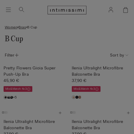
Women
Bras
B Cup
B Cup
Filter
Sort by
Pretty Flowers Gioia Super
Ilenia Ultralight Microfibre
Push-Up Bra
Balconette Bra
45,90 €
37,90 €
Mix&Match 4x3
Mix&Match 4x3
+5
Ilenia Ultralight Microfibre
Ilenia Ultralight Microfibre
Balconette Bra
Balconette Bra