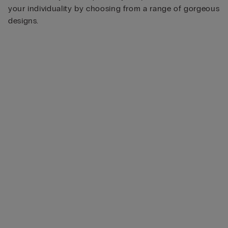
your individuality by choosing from a range of gorgeous
designs.