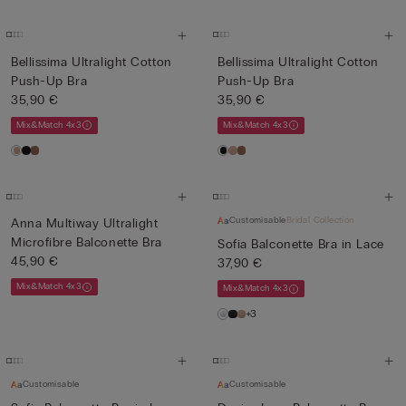
Bellissima Ultralight Cotton
Bellissima Ultralight Cotton
Push-Up Bra
Push-Up Bra
35,90 €
35,90 €
Mix&Match 4x3
Mix&Match 4x3
Customisable
Bridal Collection
Anna Multiway Ultralight
Microfibre Balconette Bra
Sofia Balconette Bra in Lace
45,90 €
37,90 €
Mix&Match 4x3
Mix&Match 4x3
+3
Customisable
Customisable