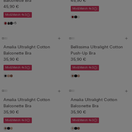
Balconette Bra
45,90 €
45,90 €
Mix&Match 4x3
Mix&Match 4x3
+5
Amalia Ultralight Cotton
Bellissima Ultralight Cotton
Balconette Bra
Push-Up Bra
35,90 €
35,90 €
Mix&Match 4x3
Mix&Match 4x3
Amalia Ultralight Cotton
Amalia Ultralight Cotton
Balconette Bra
Balconette Bra
35,90 €
35,90 €
Mix&Match 4x3
Mix&Match 4x3