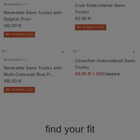
Reversible 2 in 1
Crab-Embroidered Swim
Trunks
Reversible Swim Trunks with
92,00 €
Dolphin Print
102,00 €
Mix & Match 3+1
Mix & Match 3+1
Reversible 2 in 1
Clownfish-Embroidered Swim
Trunks
Reversible Swim Trunks with
46,00 €
(-50%)
92,00 €
Multi-Coloured Blue Pr...
102,00 €
Mix & Match 3+1
find your fit