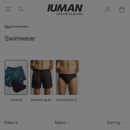
Men
Swimwear
Swimwear
View all
Swimming Bo
Swimming Sh
xer
orts
Filter
Fabric
Sort by