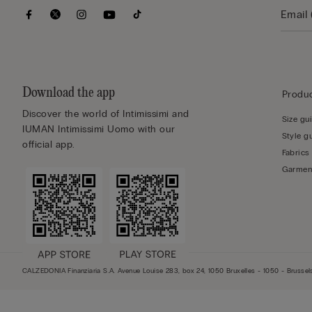
Download the app
Produc
Discover the world of Intimissimi and
Size gu
IUMAN Intimissimi Uomo with our
Style g
official app.
Fabrics
Garmen
CALZEDONIA Finanziaria S.A. Avenue Louise 283, box 24, 1050 Bruxelles - 1050 - Bruss