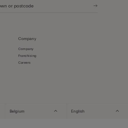
Company
Company
Franchising
Careers
Belgium
English