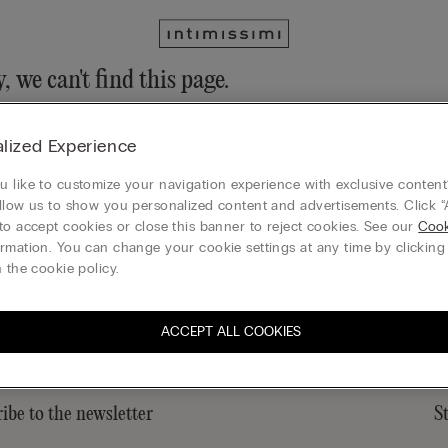
, we can't find this page.
n still discover our collection through the menu or reaching our ho
lized Experience
 to homepage
 like to customize your navigation experience with exclusive content?
llow us to show you personalized content and advertisements. Click “
to accept cookies or close this banner to reject cookies. See our
Cook
rmation. You can change your cookie settings at any time by clickin
Gift card
 the cookie policy.
ACCEPT ALL COOKIES
ibe to the newsletter
S