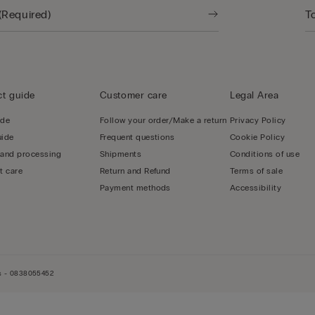
t guide
Customer care
Legal Area
ide
Follow your order/Make a return
Privacy Policy
uide
Frequent questions
Cookie Policy
 and processing
Shipments
Conditions of use
t care
Return and Refund
Terms of sale
Payment methods
Accessibility
els - 0838055452