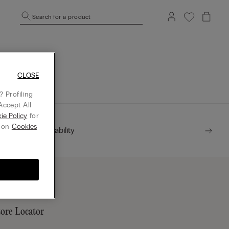
Search for a product
mepage.
CLOSE
 Profiling
Accept All
ie Policy
for
g on
Cookies
Sustainability
tore Locator