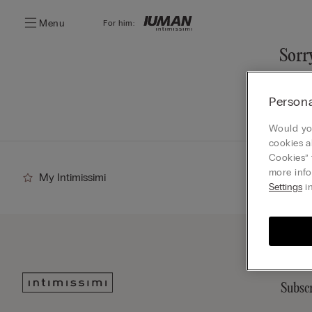
Menu
For him:
Sorry
You ca
Persona
Go
Would you
cookies a
Cookies” 
more info
My Intimissimi
Settings
in
Subscr