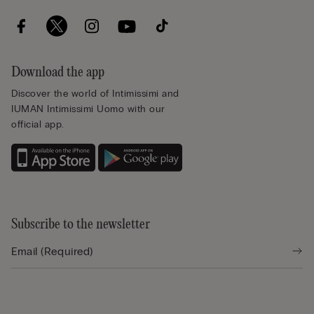
Download the app
Discover the world of Intimissimi and
IUMAN Intimissimi Uomo with our
official app.
Subscribe to the newsletter