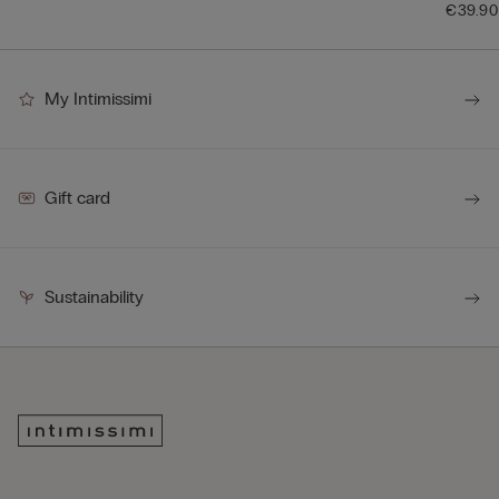
€39.90
My Intimissimi
Gift card
Sustainability