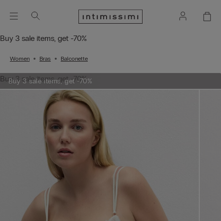
Buy 3 sale items, get -70%
Women
Bras
Balconette
Buy 3 sale items, get -70%
Buy 3 sale items, get -70%