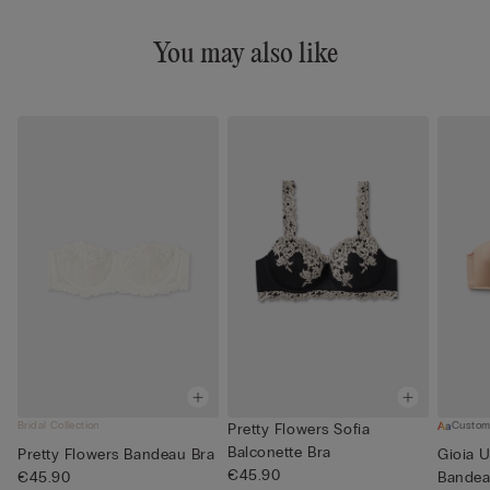
You may also like
Bridal Collection
Custom
Pretty Flowers Sofia
Balconette Bra
Pretty Flowers Bandeau Bra
Gioia U
€45.90
€45.90
Bandea