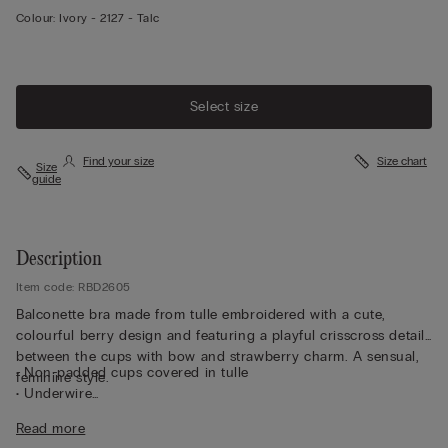
Colour:
Ivory -
2127 - Talc
Select size
Find your size
Size chart
Size
guide
Description
Item code: RBD2605
Balconette bra made from tulle embroidered with a cute,
colourful berry design and featuring a playful crisscross detail
between the cups with bow and strawberry charm. A sensual,
• Non-padded cups covered in tulle
feminine style.
• Underwire
• Braided double straps, adjustable at the back
Read more
• Removable clip-on charm