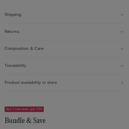
• Double-layer tulle underband
• Comfort and support with a natural look
Shipping
Returns
Composition & Care
Traceability
Product availability in store
Buy 3 sale items, get -70%
Bundle & Save