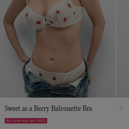
Sweet as a Berry Balconette Bra
Buy 3 sale items, get -70%