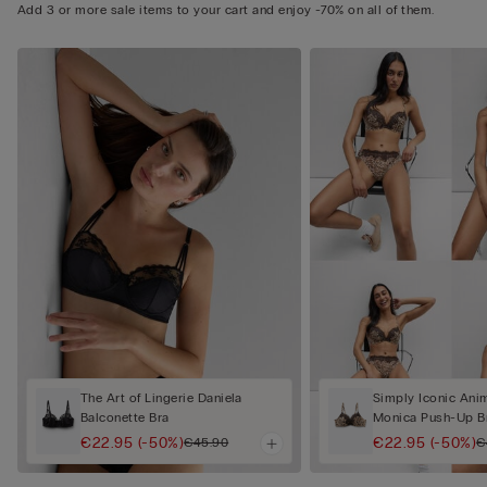
Add 3 or more sale items to your cart and enjoy -70% on all of them.
The Art of Lingerie Daniela
Simply Iconic Anim
Balconette Bra
Monica Push-Up B
€22.95
(-50%)
€22.95
(-50%)
€45.90
€