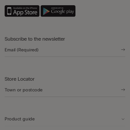
Subscribe to the newsletter
Store Locator
Product guide