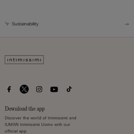
Sustainability
Download the app
Discover the world of Intimissimi and
IUMAN Intimissimi Uomo with our
official app.