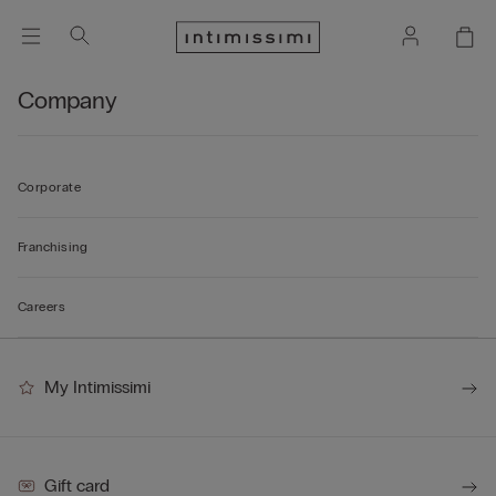
Company
Corporate
Franchising
Careers
My Intimissimi
Gift card