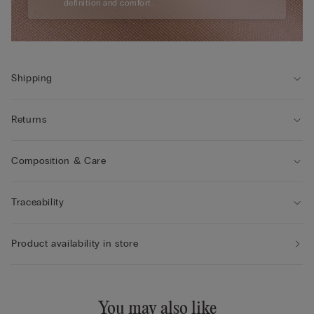
definition and comfort.
Shipping
Returns
Composition & Care
Traceability
Product availability in store
You may also like