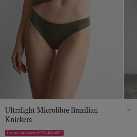
Ultralight Microfibre Brazilian
Knickers
3 or more sale items EXTRA 20% off