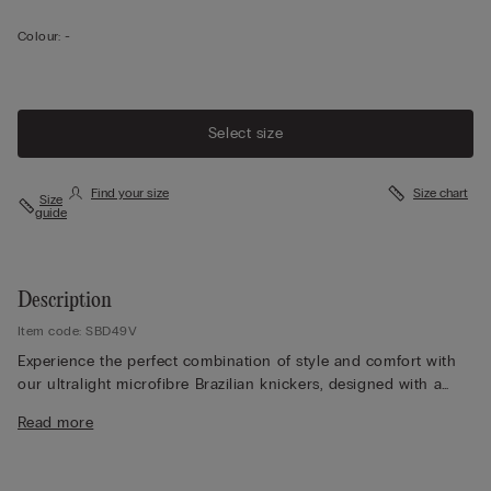
Colour:
-
Select size
Find your size
Size chart
Size
guide
Description
Item code: SBD49V
Experience the perfect combination of style and comfort with
our ultralight microfibre Brazilian knickers, designed with a
raw-edge Brazilian style in soft, ultralight microfibre. The
Read more
seamless construction provides extra comfort and ensures that
our knickers remain invisible even under close-fitting clothing,
making them an ideal choice for any outfit. Experience their