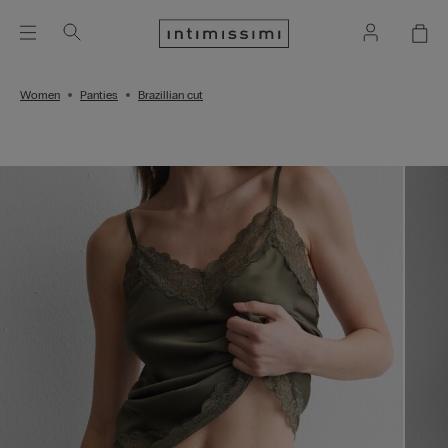
Women
Panties
Brazillian cut