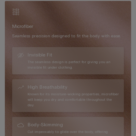
flattering fit and elegant design on various occasions.
Microfibre boasts numerous exceptional attributes, including a
very soft, ultra-fine texture, a smooth and comfortable touch,
and an almost impalpable feel that creates a “second skin”
Microfiber
effect. Extremely lightweight, they offer unparalleled comfort
for all-day wear. Additionally, their versatility makes them every
Seamless precision designed to fit the body with ease.
woman’s perfect accessory for both everyday use and special
occasions, seamlessly blending practicality with luxurious
comfort.
Invisible Fit
The seamless design is perfect for giving you an
invisible fit under clothing.
High Breathability
Known for its moisture-wicking properties, microfiber
will keep you dry and comfortable throughout the
day.
Body-Skimming
Cut impeccably to glide over the body, offering