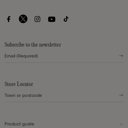
Subscribe to the newsletter
Store Locator
Product guide