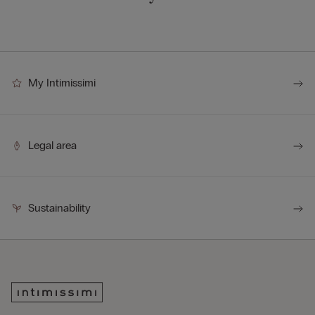
My Intimissimi
Legal area
Sustainability