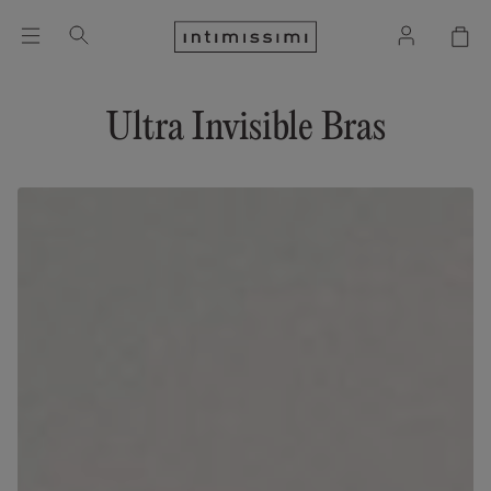
Ultra Invisible Bras