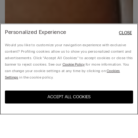
Personalized Experience
CLOSE
Would you like to customize your navigation experience with exclusive
content? Profiling cookies allow us to show you personalized content and
advertisements. Click “Accept All Cookies” to accept cookies or close this
banner to reject cookies. See our
Cookie Policy
for more information. You
can change your cookie settings at any time by clicking on
Cookies
Settings
in the cookie policy.
ACCEPT ALL COOKIES
Visit the online store for your
United States
country: