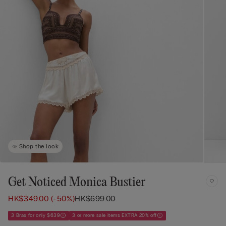
Shop the look
Get Noticed Monica Bustier
HK$349.00
(-50%)
HK$699.00
3 Bras for only $639
3 or more sale items EXTRA 20% off