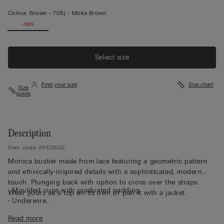
Colour:
Brown -
705j - Moka Brown
-50%
Select size
Find your size
Size chart
Size
guide
Description
Item code: RPD2602
Monica bustier made from lace featuring a geometric pattern
and ethnically-inspired details with a sophisticated, modern
touch. Plunging back with option to cross over the straps.
• Moulded cups with graduated padding
Wear yours as a top on its own or pair it with a jacket.
• Underwire
• Side boning
Read more
• Double-layered tulle underband