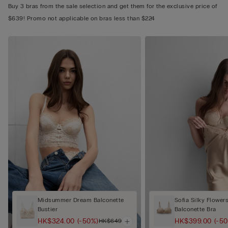
Buy 3 bras from the sale selection and get them for the exclusive price of
$639! Promo not applicable on bras less than $224
Midsummer Dream Balconette
Sofia Silky Flower
Bustier
Balconette Bra
HK$324.00
(-50%)
HK$399.00
(-5
HK$649.00