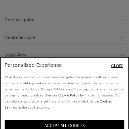
Product guide
Customer care
Legal Area
Personalized Experience
CLOSE
Company
Would you like to customize your navigation experience with exclusive
content? Profiling cookies allow us to show you personalized content and
advertisements. Click “Accept All Cookies” to accept cookies or close this
banner to reject cookies. See our
Cookie Policy
for more information. You
can change your cookie settings at any time by clicking on
Cookies
© CALZEDONIA HONG KONG LIMITED – 6/F, Shun Ho Tower, Nos. 24-30 Ice House
Settings
in the cookie policy.
Street, Central
ACCEPT ALL COOKIES
Select size
Hong Kong, China / 香
Visit the online store for your