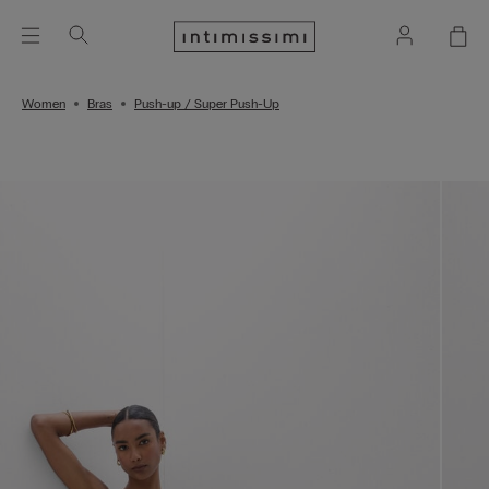
Women
Bras
Push-up / Super Push-Up