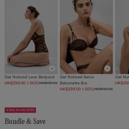
Get Noticed Lace Bodysuit
Get Noticed Ilenia
Get Not
HK$299.00
(-50%)
Balconette Bra
HK$29
HK$599.00
HK$299.00
(-50%)
HK$599.00
3 Bras for only $639
Bundle & Save