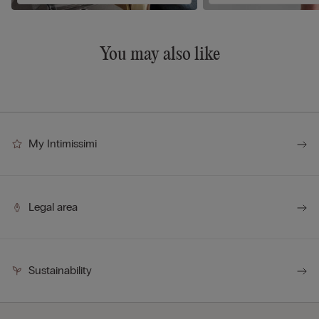
You may also like
My Intimissimi
Legal area
Sustainability