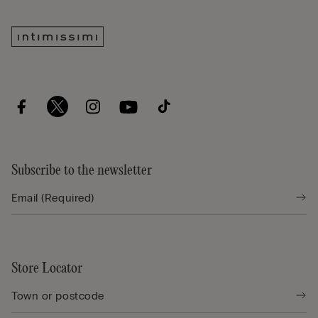
Subscribe to the newsletter
Store Locator