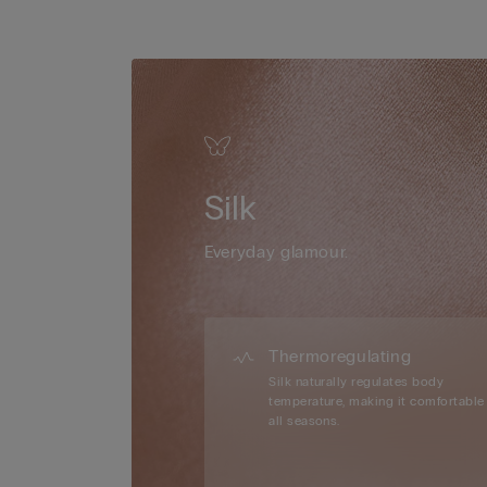
Silk
Everyday glamour.
Thermoregulating
Silk naturally regulates body
temperature, making it comfortable 
all seasons.