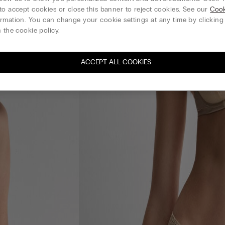
to accept cookies or close this banner to reject cookies. See our
Cook
rmation. You can change your cookie settings at any time by clickin
 the cookie policy.
ACCEPT ALL COOKIES