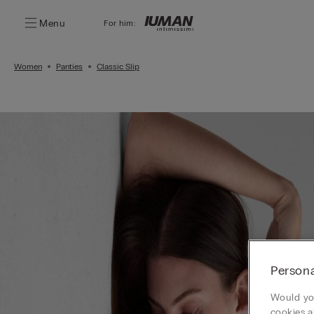
Menu
For him:
Women
Panties
Classic Slip
Persona
Would you
cookies a