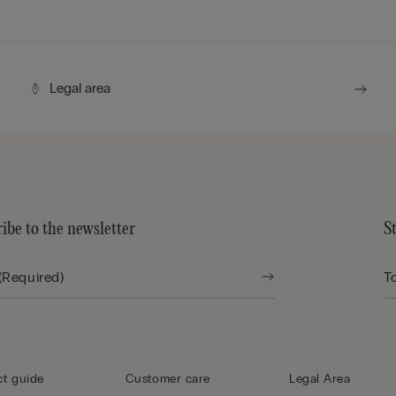
Legal area
ibe to the newsletter
S
t guide
Customer care
Legal Area