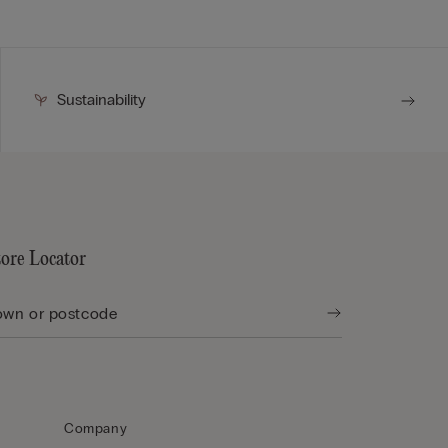
Sustainability
tore Locator
Company