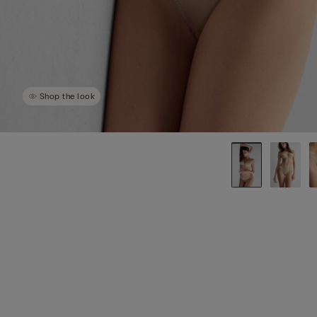
Shop the look