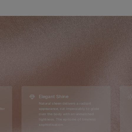
Elegant Shine
Natural sheen delivers a radiant
for
appearance, cut impeccably to glide
over the body with an unmatched
lightness. The epitome of timeless
sophistication.