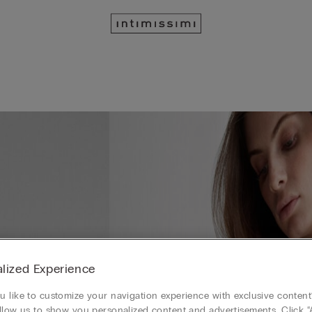
lized Experience
 like to customize your navigation experience with exclusive content?
llow us to show you personalized content and advertisements. Click “