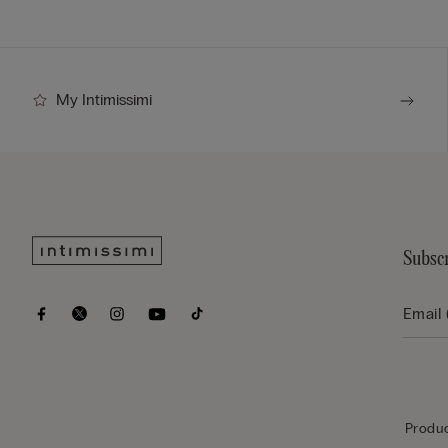
My Intimissimi
Subscr
Produc