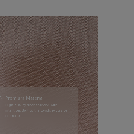
Premium Material
High-quality fiber sourced with
intention. Soft to the touch, exquisite
on the skin.