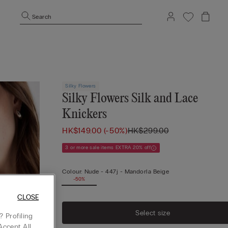
Search
Silky Flowers
Silky Flowers Silk and Lace
Knickers
HK$149.00
(-50%)
HK$299.00
3 or more sale items EXTRA 20% off
Colour:
Nude -
447j - Mandorla Beige
-50%
CLOSE
Select size
 Profiling
Accept All