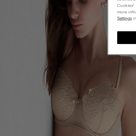
Cookies” 
more info
Settings
in