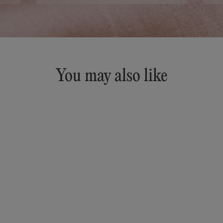
You may also like