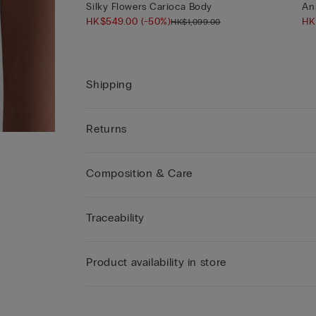
Silky Flowers Carioca Body
An
HK$549.00
(-50%)
HK
HK$1,099.00
Shipping
Returns
Composition & Care
Traceability
Product availability in store