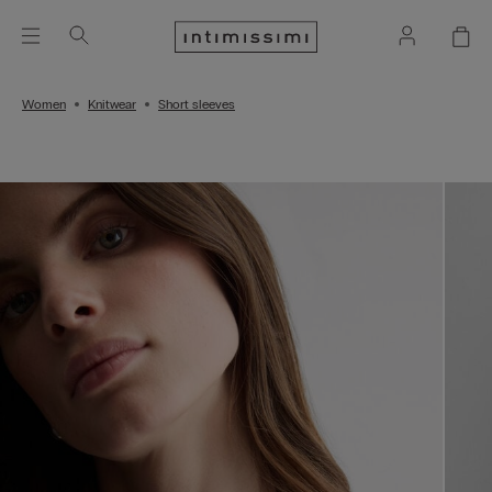
Women
Knitwear
Short sleeves