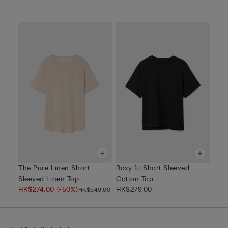
The Pure Linen Short-
Boxy fit Short-Sleeved
Sleeved Linen Top
Cotton Top
HK$274.00
(-50%)
HK$279.00
HK$549.00