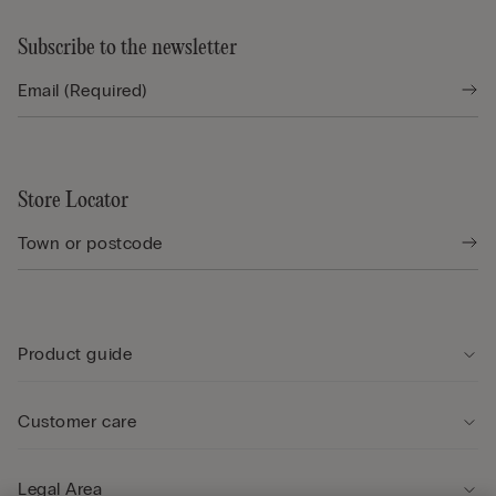
Subscribe to the newsletter
Store Locator
Product guide
Customer care
Legal Area