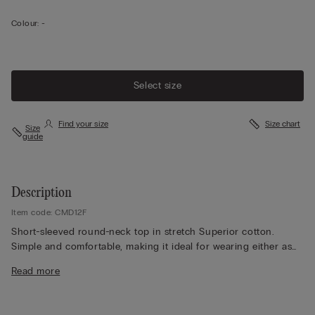
Colour:
-
Select size
Find your size
Size chart
Size
guide
Description
Item code: CMD12F
Short-sleeved round-neck top in stretch Superior cotton.
Simple and comfortable, making it ideal for wearing either as
underwear or outerwear to suit the occasion.
Read more