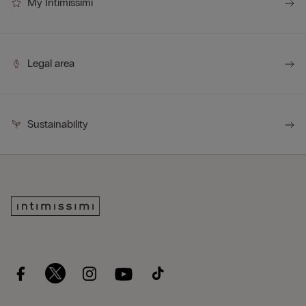
My Intimissimi
Legal area
Sustainability