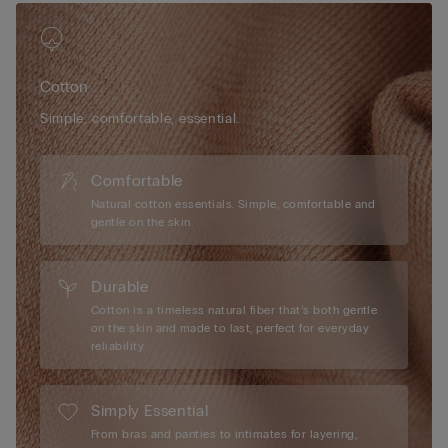
Cotton
Simple, comfortable, essential.
Comfortable
Natural cotton essentials. Simple, comfortable and
gentle on the skin.
Durable
Cotton is a timeless natural fiber that’s both gentle
on the skin and made to last, perfect for everyday
reliability.
Simply Essential
From bras and panties to intimates for layering,