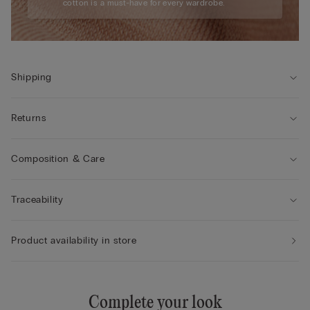
cotton is a must-have for every wardrobe.
Shipping
Returns
Composition & Care
Traceability
Product availability in store
Complete your look