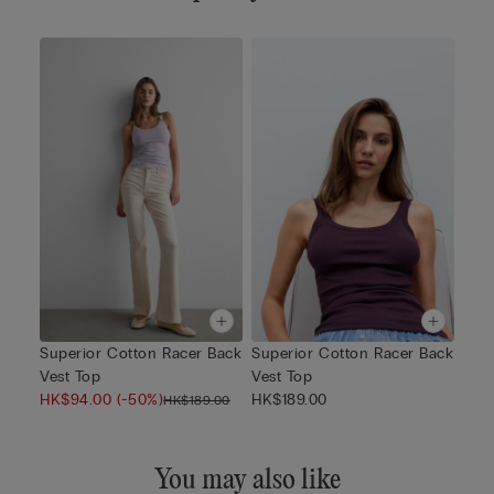
Superior Cotton Racer Back
Superior Cotton Racer Back
Vest Top
Vest Top
HK$94.00
(-50%)
HK$189.00
HK$189.00
You may also like