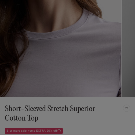
Short-Sleeved Stretch Superior
Cotton Top
3 or more sale items EXTRA 20% off